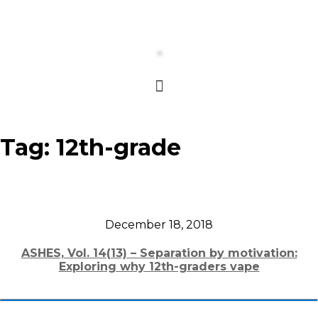
Tag:
12th-grade
December 18, 2018
ASHES, Vol. 14(13) – Separation by motivation:
Exploring why 12th-graders vape