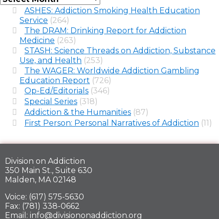
ASHES: Addiction Smoking Health Education
Service
(264)
The DRAM: Drinking Report for Addiction
Medicine
(263)
STASH: Science Threads on Addiction, Substance
Use, and Health
(253)
The WAGER: Worldwide Addiction Gambling
Education Report
(726)
Op-Ed/Editorials
(346)
Special Series
(318)
Addiction & the Humanities
(87)
First Person: Personal Narratives of Addiction
(11)
Division on Addiction
350 Main St., Suite 630
Malden, MA 02148
Voice: (617) 575-5630
Fax: (781) 338-0662
Email: info@divisiononaddiction.org