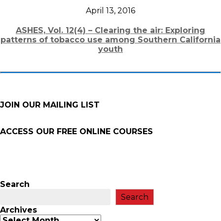
April 13, 2016
ASHES, Vol. 12(4) – Clearing the air: Exploring
patterns of tobacco use among Southern California
youth
JOIN OUR MAILING LIST
ACCESS OUR FREE
ONLINE COURSES
Search
Search
Archives