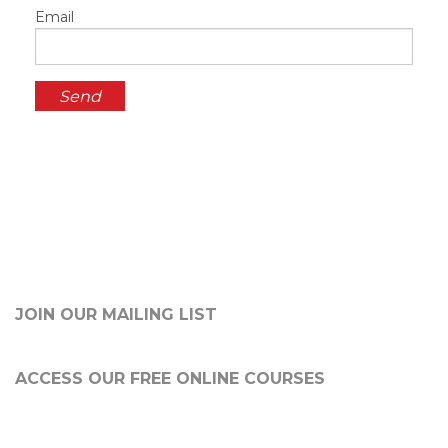
Email
JOIN OUR MAILING LIST
ACCESS OUR FREE
ONLINE COURSES