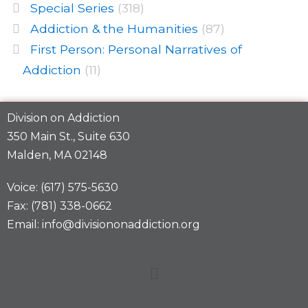
Special Series
(318)
Addiction & the Humanities
(87)
First Person: Personal Narratives of
Addiction
(11)
Division on Addiction
350 Main St., Suite 630
Malden, MA 02148
Voice: (617) 575-5630
Fax: (781) 338-0662
Email: info@divisiononaddiction.org