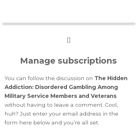
Manage subscriptions
You can follow the discussion on
The Hidden
Addiction: Disordered Gambling Among
Military Service Members and Veterans
without having to leave a comment. Cool,
huh? Just enter your email address in the
form here below and you’re all set.