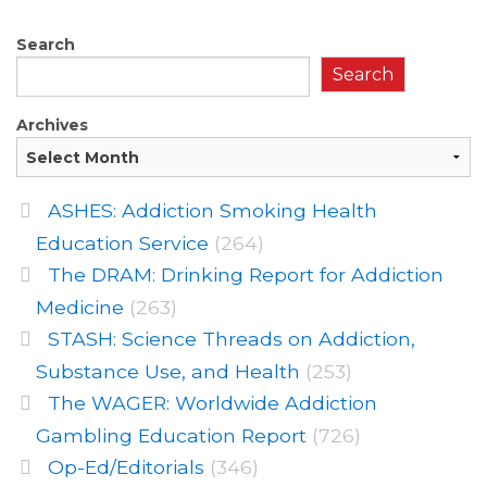
Search
Search
Archives
ASHES: Addiction Smoking Health
Education Service
(264)
The DRAM: Drinking Report for Addiction
Medicine
(263)
STASH: Science Threads on Addiction,
Substance Use, and Health
(253)
The WAGER: Worldwide Addiction
Gambling Education Report
(726)
Op-Ed/Editorials
(346)