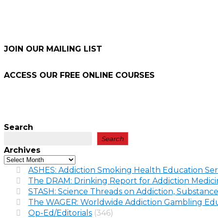
JOIN OUR MAILING LIST
ACCESS OUR FREE
ONLINE COURSES
Search
Search
Archives
ASHES: Addiction Smoking Health Education Ser
The DRAM: Drinking Report for Addiction Medic
STASH: Science Threads on Addiction, Substance
The WAGER: Worldwide Addiction Gambling Edu
Op-Ed/Editorials
(346)