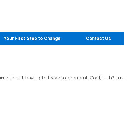
Your First Step to Change
Contact Us
on
without having to leave a comment. Cool, huh? Just