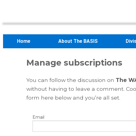
Home
About The BASIS
Divi
Manage subscriptions
You can follow the discussion on
The WA
without having to leave a comment. Cool
form here below and you’re all set.
Email