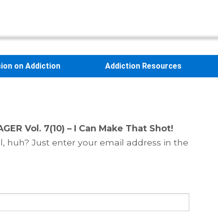
sion on Addiction
Addiction Resources
GER Vol. 7(10) – I Can Make That Shot!
, huh? Just enter your email address in the