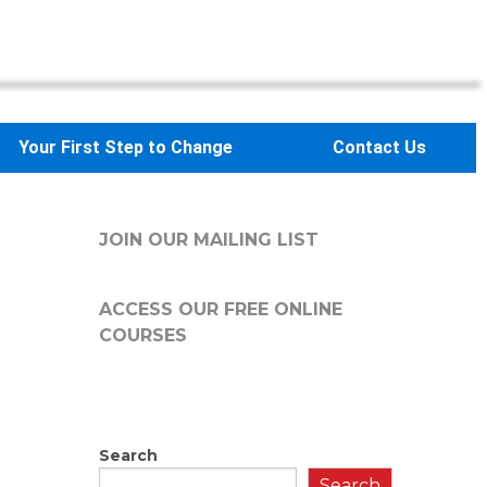
Your First Step to Change
Contact Us
JOIN OUR MAILING LIST
ACCESS OUR FREE
ONLINE
COURSES
Search
Search