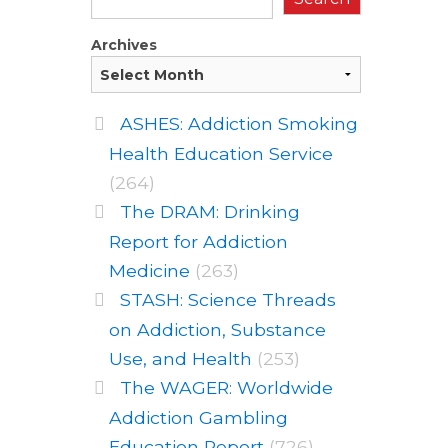
Archives
ASHES: Addiction Smoking
Health Education Service
(264)
The DRAM: Drinking
Report for Addiction
Medicine
(263)
STASH: Science Threads
on Addiction, Substance
Use, and Health
(253)
The WAGER: Worldwide
Addiction Gambling
Education Report
(726)