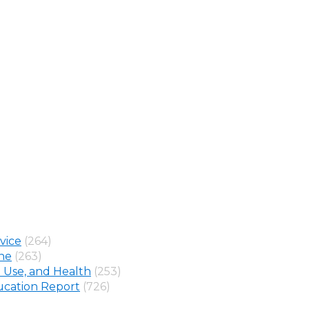
vice
(264)
ine
(263)
 Use, and Health
(253)
cation Report
(726)