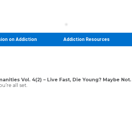
sion on Addiction
Addiction Resources
nities Vol. 4(2) – Live Fast, Die Young? Maybe Not.
’re all set.