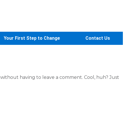
Your First Step to Change
Contact Us
without having to leave a comment. Cool, huh? Just