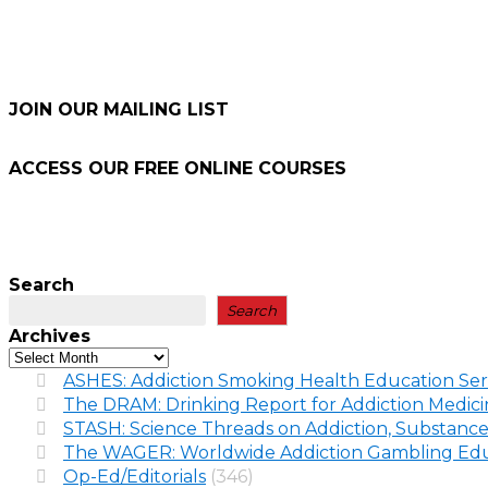
JOIN OUR MAILING LIST
ACCESS OUR FREE
ONLINE COURSES
Search
Search
Archives
ASHES: Addiction Smoking Health Education Ser
The DRAM: Drinking Report for Addiction Medic
STASH: Science Threads on Addiction, Substance
The WAGER: Worldwide Addiction Gambling Edu
Op-Ed/Editorials
(346)