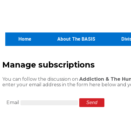
Home
About The BASIS
Divi
Manage subscriptions
You can follow the discussion on
Addiction & The Huma
enter your email address in the form here below and you
Email