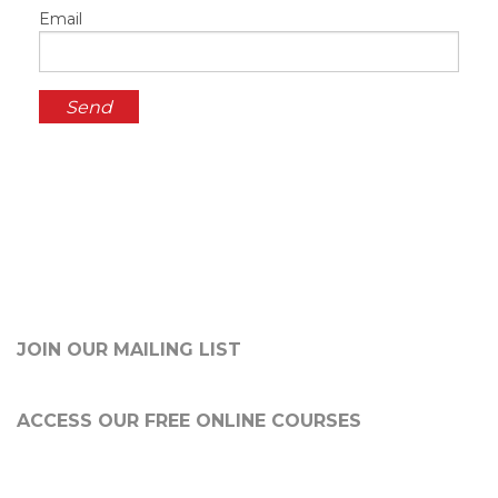
Email
JOIN OUR MAILING LIST
ACCESS OUR FREE
ONLINE COURSES