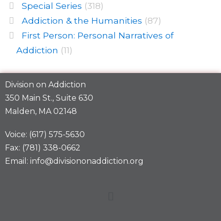
Special Series
(318)
Addiction & the Humanities
(87)
First Person: Personal Narratives of
Addiction
(11)
Division on Addiction
350 Main St., Suite 630
Malden, MA 02148
Voice: (617) 575-5630
Fax: (781) 338-0662
Email: info@divisiononaddiction.org