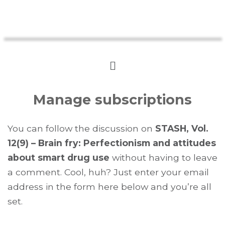
Manage subscriptions
You can follow the discussion on
STASH, Vol.
12(9) – Brain fry: Perfectionism and attitudes
about smart drug use
without having to leave
a comment. Cool, huh? Just enter your email
address in the form here below and you’re all
set.