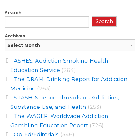
Search
Search
Archives
ASHES: Addiction Smoking Health
Education Service
(264)
The DRAM: Drinking Report for Addiction
Medicine
(263)
STASH: Science Threads on Addiction,
Substance Use, and Health
(253)
The WAGER: Worldwide Addiction
Gambling Education Report
(726)
Op-Ed/Editorials
(346)