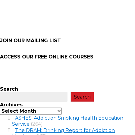
JOIN OUR MAILING LIST
ACCESS OUR FREE
ONLINE COURSES
Search
Search
Archives
ASHES: Addiction Smoking Health Education
Service
(264)
The DRAM: Drinking Report for Addiction