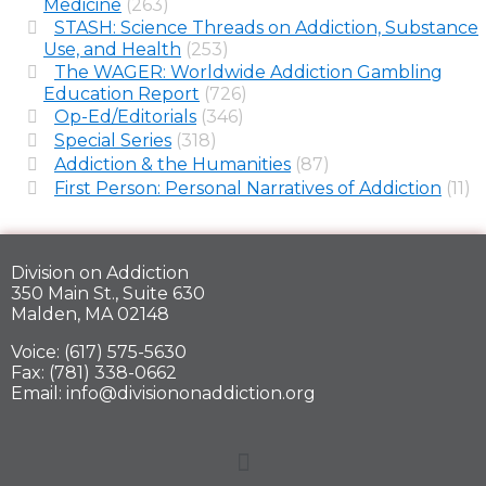
Medicine
(263)
STASH: Science Threads on Addiction, Substance
Use, and Health
(253)
The WAGER: Worldwide Addiction Gambling
Education Report
(726)
Op-Ed/Editorials
(346)
Special Series
(318)
Addiction & the Humanities
(87)
First Person: Personal Narratives of Addiction
(11)
Division on Addiction
350 Main St., Suite 630
Malden, MA 02148
Voice: (617) 575-5630
Fax: (781) 338-0662
Email: info@divisiononaddiction.org