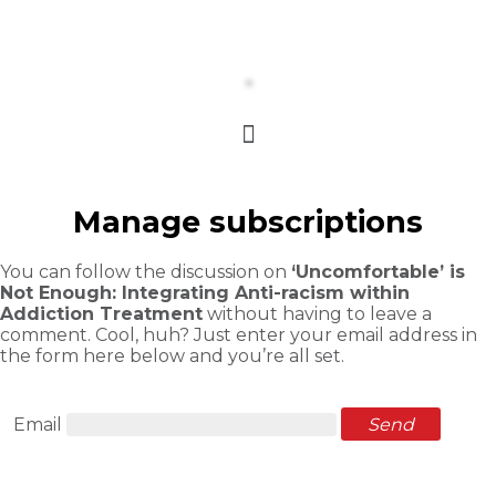
Manage subscriptions
You can follow the discussion on
‘Uncomfortable’ is
Not Enough: Integrating Anti-racism within
Addiction Treatment
without having to leave a
comment. Cool, huh? Just enter your email address in
the form here below and you’re all set.
Email