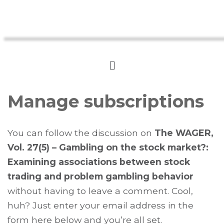
Manage subscriptions
You can follow the discussion on
The WAGER,
Vol. 27(5) – Gambling on the stock market?:
Examining associations between stock
trading and problem gambling behavior
without having to leave a comment. Cool,
huh? Just enter your email address in the
form here below and you’re all set.