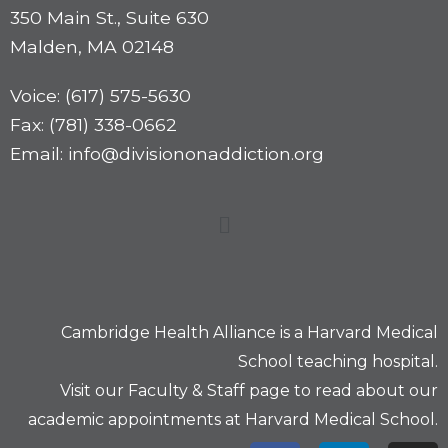
350 Main St., Suite 630
Malden, MA 02148
Voice: (617) 575-5630
Fax: (781) 338-0662
Email: info@divisiononaddiction.org
Cambridge Health Alliance is a
Harvard Medical
School
teaching hospital.
Visit our
Faculty & Staff
page to read about our
academic appointments at Harvard Medical School.