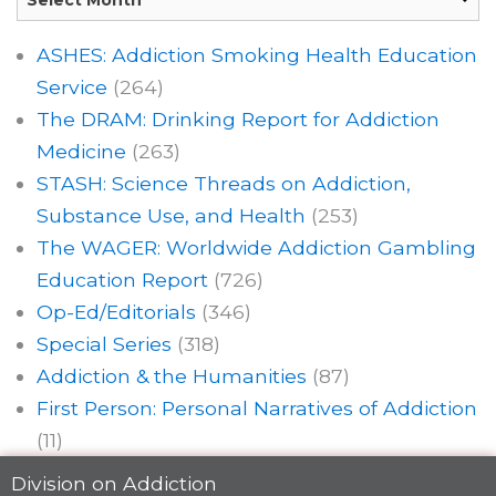
ASHES: Addiction Smoking Health Education
Service
(264)
The DRAM: Drinking Report for Addiction
Medicine
(263)
STASH: Science Threads on Addiction,
Substance Use, and Health
(253)
The WAGER: Worldwide Addiction Gambling
Education Report
(726)
Op-Ed/Editorials
(346)
Special Series
(318)
Addiction & the Humanities
(87)
First Person: Personal Narratives of Addiction
(11)
Division on Addiction