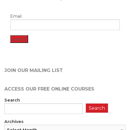
Email
JOIN OUR MAILING LIST
ACCESS OUR FREE
ONLINE COURSES
Search
Search
Archives