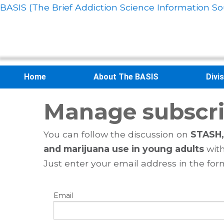
BASIS (The Brief Addiction Science Information So
Home
About The BASIS
Divi
Manage subscri
You can follow the discussion on
STASH, 
and marijuana use in young adults
with
Just enter your email address in the for
Email