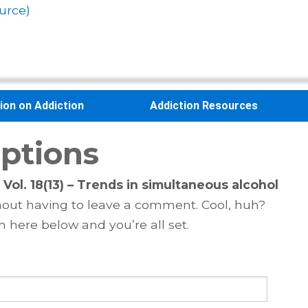
urce)
sion on Addiction
Addiction Resources
ptions
Vol. 18(13) – Trends in simultaneous alcohol
out having to leave a comment. Cool, huh?
m here below and you’re all set.