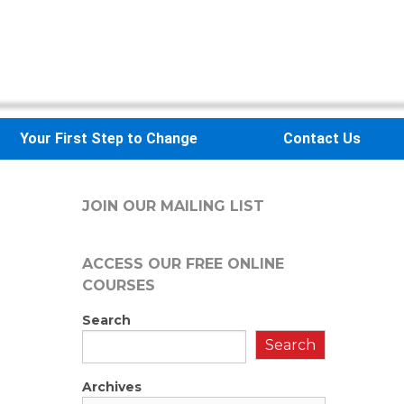
Your First Step to Change
Contact Us
JOIN OUR MAILING LIST
ACCESS OUR FREE
ONLINE
COURSES
Search
Search
Archives