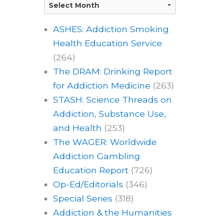
ASHES: Addiction Smoking
Health Education Service
(264)
The DRAM: Drinking Report
for Addiction Medicine
(263)
STASH: Science Threads on
Addiction, Substance Use,
and Health
(253)
The WAGER: Worldwide
Addiction Gambling
Education Report
(726)
Op-Ed/Editorials
(346)
Special Series
(318)
Addiction & the Humanities