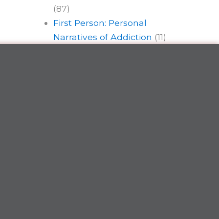
(87)
First Person: Personal
Narratives of Addiction
(11)