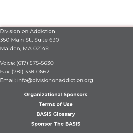
Division on Addiction
350 Main St., Suite 630
Malden, MA 02148
Voice: (617) 575-5630
Fax: (781) 338-0662
Email: info@divisiononaddiction.org
Organizational Sponsors
Terms of Use
BASIS Glossary
Sponsor The BASIS