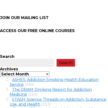
JOIN OUR MAILING LIST
ACCESS OUR FREE
ONLINE COURSES
Search
Search
Archives
ASHES: Addiction Smoking Health Education
Service
(264)
The DRAM: Drinking Report for Addiction
Medicine
(263)
STASH: Science Threads on Addiction, Substance
Use, and Health
(253)