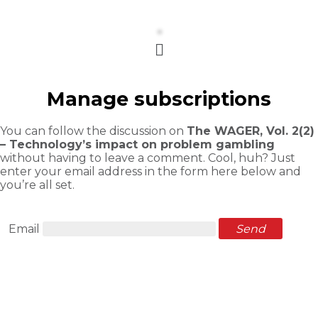
Menu
Manage subscriptions
You can follow the discussion on
The WAGER, Vol. 2(2)
– Technology’s impact on problem gambling
without having to leave a comment. Cool, huh? Just
enter your email address in the form here below and
you’re all set.
Email