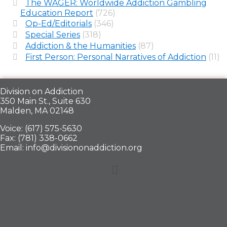
The WAGER: Worldwide Addiction Gambling
Education Report
(726)
Op-Ed/Editorials
(346)
Special Series
(318)
Addiction & the Humanities
(87)
First Person: Personal Narratives of Addiction
(11)
Division on Addiction
350 Main St., Suite 630
Malden, MA 02148
Voice: (617) 575-5630
Fax: (781) 338-0662
Email: info@divisiononaddiction.org
Menu