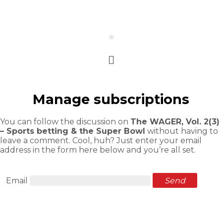
Manage subscriptions
You can follow the discussion on
The WAGER, Vol. 2(3)
– Sports betting & the Super Bowl
without having to
leave a comment. Cool, huh? Just enter your email
address in the form here below and you’re all set.
Email