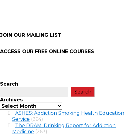
JOIN OUR MAILING LIST
ACCESS OUR FREE
ONLINE COURSES
Search
Search
Archives
ASHES: Addiction Smoking Health Education
Service
(264)
The DRAM: Drinking Report for Addiction
Medicine
(263)