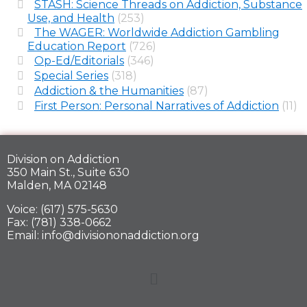
STASH: Science Threads on Addiction, Substance
Use, and Health
(253)
The WAGER: Worldwide Addiction Gambling
Education Report
(726)
Op-Ed/Editorials
(346)
Special Series
(318)
Addiction & the Humanities
(87)
First Person: Personal Narratives of Addiction
(11)
Division on Addiction
350 Main St., Suite 630
Malden, MA 02148
Voice: (617) 575-5630
Fax: (781) 338-0662
Email: info@divisiononaddiction.org