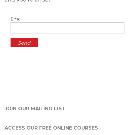
Email
JOIN OUR MAILING LIST
ACCESS OUR FREE
ONLINE COURSES