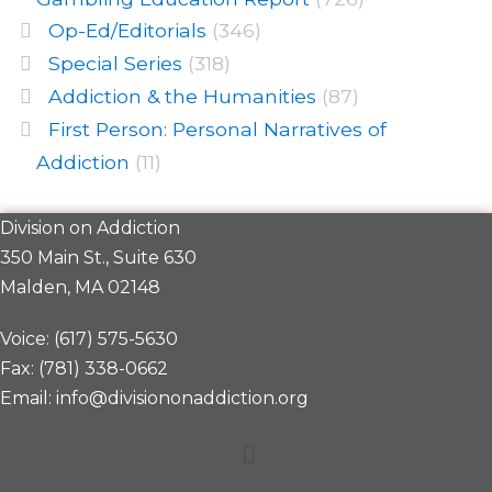
Op-Ed/Editorials
(346)
Special Series
(318)
Addiction & the Humanities
(87)
First Person: Personal Narratives of
Addiction
(11)
Division on Addiction
350 Main St., Suite 630
Malden, MA 02148
Voice: (617) 575-5630
Fax: (781) 338-0662
Email: info@divisiononaddiction.org
Menu