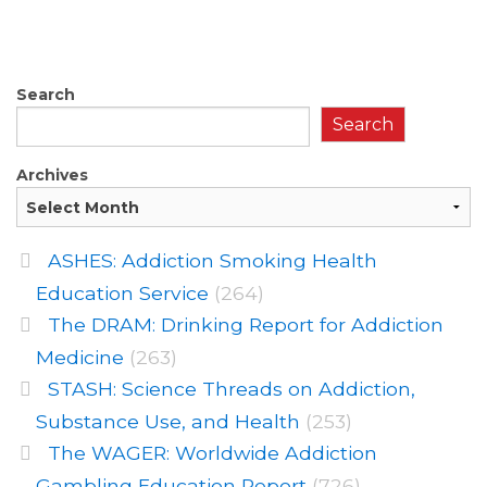
Search
Search
Archives
ASHES: Addiction Smoking Health
Education Service
(264)
The DRAM: Drinking Report for Addiction
Medicine
(263)
STASH: Science Threads on Addiction,
Substance Use, and Health
(253)
The WAGER: Worldwide Addiction
Gambling Education Report
(726)