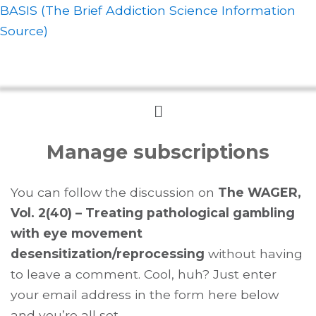
BASIS (The Brief Addiction Science Information
Source)
Menu
Manage subscriptions
You can follow the discussion on
The WAGER,
Vol. 2(40) – Treating pathological gambling
with eye movement
desensitization/reprocessing
without having
to leave a comment. Cool, huh? Just enter
your email address in the form here below
and you’re all set.