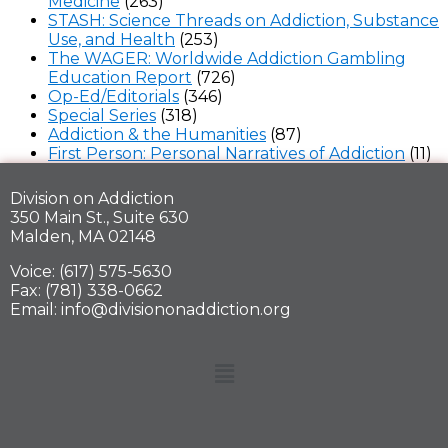
Medicine
(263)
STASH: Science Threads on Addiction, Substance
Use, and Health
(253)
The WAGER: Worldwide Addiction Gambling
Education Report
(726)
Op-Ed/Editorials
(346)
Special Series
(318)
Addiction & the Humanities
(87)
First Person: Personal Narratives of Addiction
(11)
Division on Addiction
350 Main St., Suite 630
Malden, MA 02148
Voice: (617) 575-5630
Fax: (781) 338-0662
Email: info@divisiononaddiction.org