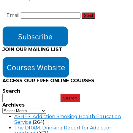
Email
JOIN OUR MAILING LIST
ACCESS OUR FREE
ONLINE COURSES
Search
Search
Archives
ASHES: Addiction Smoking Health Education
Service
(264)
The DRAM: Drinking Report for Addiction