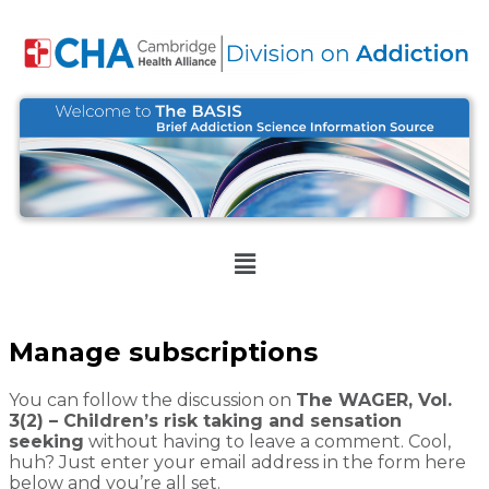
Manage subscriptions
You can follow the discussion on
The WAGER, Vol.
3(2) – Children’s risk taking and sensation
seeking
without having to leave a comment. Cool,
huh? Just enter your email address in the form here
below and you’re all set.