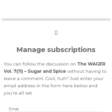
Manage subscriptions
You can follow the discussion on
The WAGER
Vol. 7(11) – Sugar and Spice
without having to
leave a comment. Cool, huh? Just enter your
email address in the form here below and
you’re all set.
Email