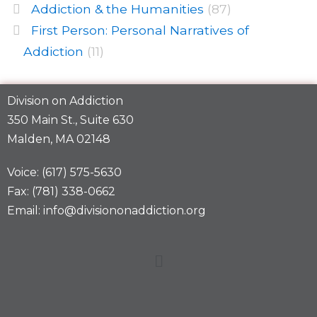
Addiction & the Humanities
(87)
First Person: Personal Narratives of
Addiction
(11)
Division on Addiction
350 Main St., Suite 630
Malden, MA 02148
Voice: (617) 575-5630
Fax: (781) 338-0662
Email: info@divisiononaddiction.org