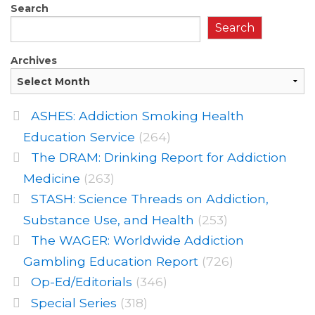
Search
Search
Archives
ASHES: Addiction Smoking Health
Education Service
(264)
The DRAM: Drinking Report for Addiction
Medicine
(263)
STASH: Science Threads on Addiction,
Substance Use, and Health
(253)
The WAGER: Worldwide Addiction
Gambling Education Report
(726)
Op-Ed/Editorials
(346)
Special Series
(318)