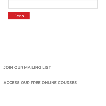
JOIN OUR MAILING LIST
ACCESS OUR FREE
ONLINE COURSES