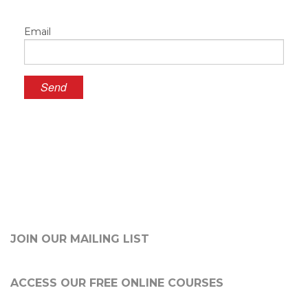
Email
JOIN OUR MAILING LIST
ACCESS OUR FREE
ONLINE COURSES