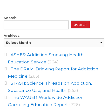
Search
Search
Archives
ASHES: Addiction Smoking Health
Education Service
(264)
The DRAM: Drinking Report for Addiction
Medicine
(263)
STASH: Science Threads on Addiction,
Substance Use, and Health
(253)
The WAGER: Worldwide Addiction
Gambling Education Report
(726)