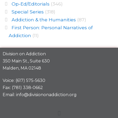
Op-Ed/Editorials
(346)
Special Series
(318)
Addiction & the Humanities
(87)
First Person: Personal Narratives of
Addiction
(11)
Division on Addiction
350 Main St., Suite 630
Malden, MA 02148
Voice: (617) 575-5630
Fax: (781) 338-0662
Email: info@divisiononaddiction.org