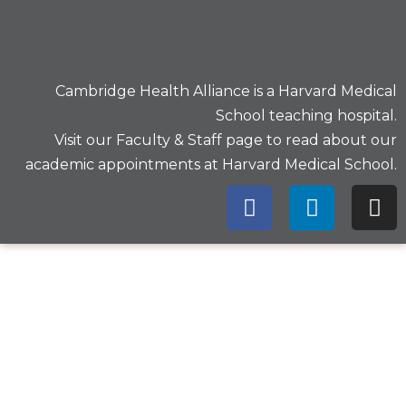
Cambridge Health Alliance is a
Harvard Medical
School
teaching hospital.
Visit our
Faculty & Staff
page to read about our
academic appointments at Harvard Medical School.