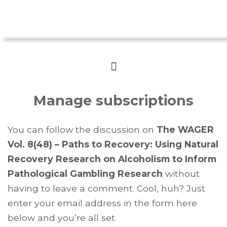
Manage subscriptions
You can follow the discussion on
The WAGER
Vol. 8(48) – Paths to Recovery: Using Natural
Recovery Research on Alcoholism to Inform
Pathological Gambling Research
without
having to leave a comment. Cool, huh? Just
enter your email address in the form here
below and you’re all set.