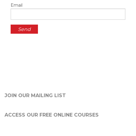
Email
JOIN OUR MAILING LIST
ACCESS OUR FREE
ONLINE COURSES