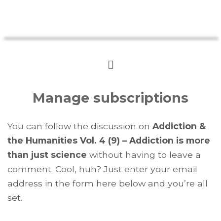
Manage subscriptions
You can follow the discussion on
Addiction &
the Humanities Vol. 4 (9) – Addiction is more
than just science
without having to leave a
comment. Cool, huh? Just enter your email
address in the form here below and you’re all
set.