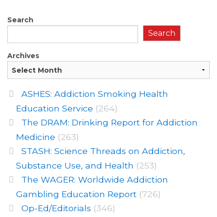
Search
Search
Archives
ASHES: Addiction Smoking Health
Education Service
(264)
The DRAM: Drinking Report for Addiction
Medicine
(263)
STASH: Science Threads on Addiction,
Substance Use, and Health
(253)
The WAGER: Worldwide Addiction
Gambling Education Report
(726)
Op-Ed/Editorials
(346)