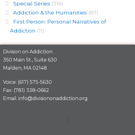
Special Series
(318)
Addiction & the Humanities
(87)
First Person: Personal Narratives of
Addiction
(11)
Division on Addiction
350 Main St., Suite 630
Malden, MA 02148
Voice: (617) 575-5630
Fax: (781) 338-0662
Email: info@divisiononaddiction.org