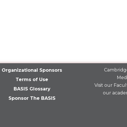
Cambridge
Organizational Sponsors
Medi
Terms of Use
Visit our
Facult
BASIS Glossary
our acade
Sponsor The BASIS