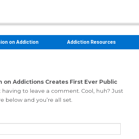
sion on Addiction
Addiction Resources
n on Addictions Creates First Ever Public
 having to leave a comment. Cool, huh? Just
e below and you’re all set.