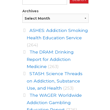
Archives
ASHES: Addiction Smoking
Health Education Service
(264)
The DRAM: Drinking
Report for Addiction
Medicine
(263)
STASH: Science Threads
on Addiction, Substance
Use, and Health
(253)
The WAGER: Worldwide
Addiction Gambling
Education Report
(726)