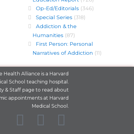
Op-Ed/Editorials
(346)
Special Series
(318)
Addiction & the
Humanities
(87)
First Person: Personal
Narratives of Addiction
(11)
 Health Alliance is a
Harvard
cal School
teaching hospital.
y & Staff
page to read about
mic appointments at Harvard
Medical School.