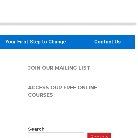
Your First Step to Change
Contact Us
JOIN OUR MAILING LIST
ACCESS OUR FREE
ONLINE
COURSES
Search
Search