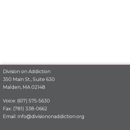
Division on Addiction
350 Main St., Suite 630
Malden, MA 02148
Voice: (617) 575-5630
Fax: (781) 338-0662
Email: info@divisiononaddiction.org