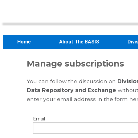
Home
About The BASIS
Divi
Manage subscriptions
You can follow the discussion on
Divisio
Data Repository and Exchange
without
enter your email address in the form her
Email