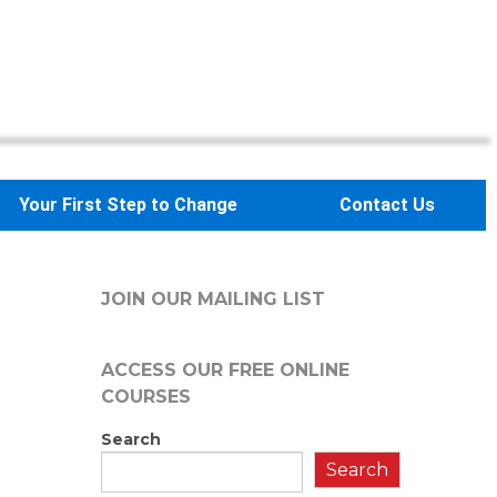
Your First Step to Change
Contact Us
JOIN OUR MAILING LIST
ACCESS OUR FREE
ONLINE
COURSES
Search
Search