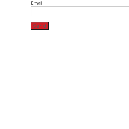
Email