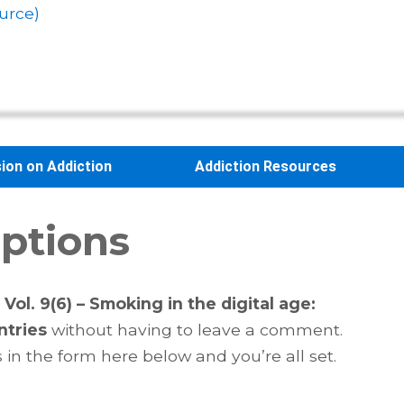
urce)
sion on Addiction
Addiction Resources
ptions
Vol. 9(6) – Smoking in the digital age:
ntries
without having to leave a comment.
 in the form here below and you’re all set.