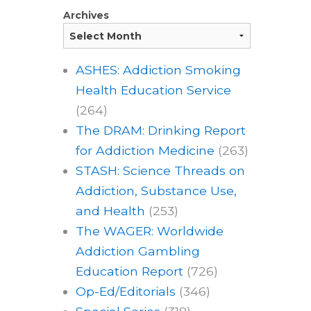
Archives
ASHES: Addiction Smoking
Health Education Service
(264)
The DRAM: Drinking Report
for Addiction Medicine
(263)
STASH: Science Threads on
Addiction, Substance Use,
and Health
(253)
The WAGER: Worldwide
Addiction Gambling
Education Report
(726)
Op-Ed/Editorials
(346)