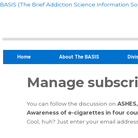
BASIS (The Brief Addiction Science Information So
Home
About The BASIS
Divi
Manage subscri
You can follow the discussion on
ASHES, 
Awareness of e-cigarettes in four cou
Cool, huh? Just enter your email address