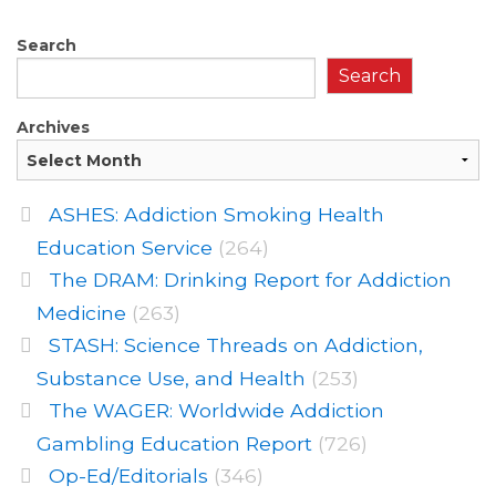
Search
Search
Archives
ASHES: Addiction Smoking Health
Education Service
(264)
The DRAM: Drinking Report for Addiction
Medicine
(263)
STASH: Science Threads on Addiction,
Substance Use, and Health
(253)
The WAGER: Worldwide Addiction
Gambling Education Report
(726)
Op-Ed/Editorials
(346)