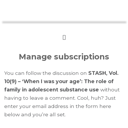
Manage subscriptions
You can follow the discussion on
STASH, Vol.
10(9) – ‘When I was your age’: The role of
family in adolescent substance use
without
having to leave a comment. Cool, huh? Just
enter your email address in the form here
below and you’re all set.