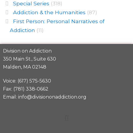
Special Series
(318)
Addiction & the Humanities
(87)
First Person: Personal Narratives of
Addiction
(11)
Division on Addiction
350 Main St., Suite 630
Malden, MA 02148
Voice: (617) 575-5630
Fax: (781) 338-0662
Email: info@divisiononaddiction.org