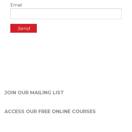
Email
JOIN OUR MAILING LIST
ACCESS OUR FREE
ONLINE COURSES