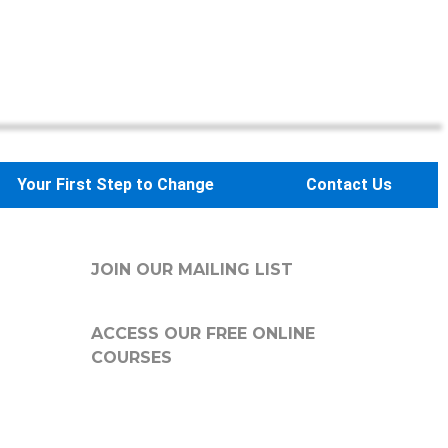
Your First Step to Change
Contact Us
JOIN OUR MAILING LIST
ACCESS OUR FREE
ONLINE
COURSES