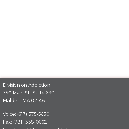
Division on Addiction
350 Main St., Suite 630
Malden, MA 02148
Voice: (617) 575-5630
Fax: (781) 338-0662