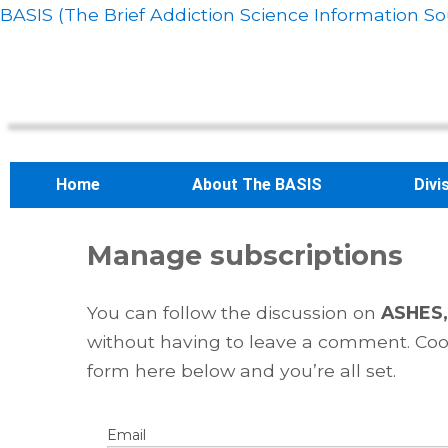
BASIS (The Brief Addiction Science Information So
Home
About The BASIS
Divi
Manage subscriptions
You can follow the discussion on
ASHES, 
without having to leave a comment. Cool
form here below and you’re all set.
Email