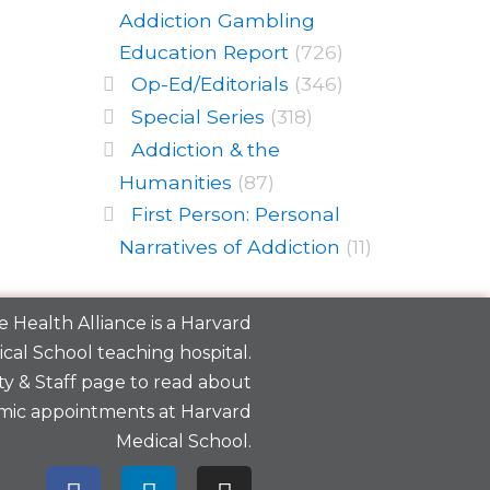
Addiction Gambling
Education Report
(726)
Op-Ed/Editorials
(346)
Special Series
(318)
Addiction & the
Humanities
(87)
First Person: Personal
Narratives of Addiction
(11)
 Health Alliance is a
Harvard
cal School
teaching hospital.
y & Staff
page to read about
mic appointments at Harvard
Medical School.