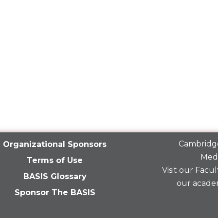
Cambridge
Organizational Sponsors
Medi
Terms of Use
Visit our
Facult
BASIS Glossary
our acade
Sponsor The BASIS