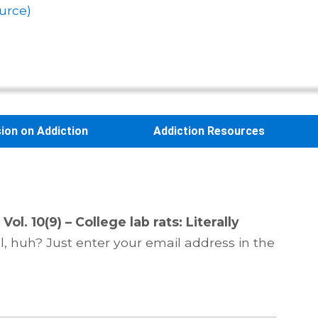
urce)
sion on Addiction
Addiction Resources
Vol. 10(9) – College lab rats: Literally
, huh? Just enter your email address in the