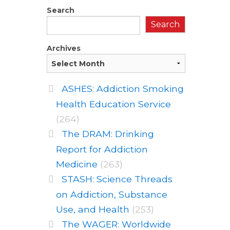
Search
Search
Archives
ASHES: Addiction Smoking
Health Education Service
(264)
The DRAM: Drinking
Report for Addiction
Medicine
(263)
STASH: Science Threads
on Addiction, Substance
Use, and Health
(253)
The WAGER: Worldwide