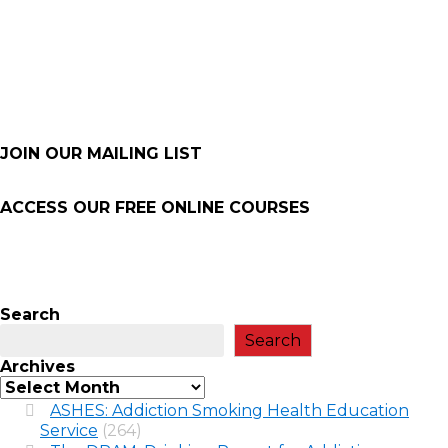
JOIN OUR MAILING LIST
ACCESS OUR FREE
ONLINE COURSES
Search
Search
Archives
ASHES: Addiction Smoking Health Education
Service
(264)