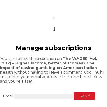
Manage subscriptions
You can follow the discussion on
The WAGER, Vol.
19(12) – Higher income, better outcomes? The
impact of casino gambling on American Indian
health
without having to leave a comment. Cool, huh?
Just enter your email address in the form here below
and you’re all set.
Email