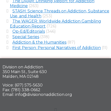
The DRAM: Drinking Report for Addiction
Medicine
(263)
STASH: Science Threads on Addiction, Substance
Use, and Health
(253)
The WAGER: Worldwide Addiction Gambling
Education Report
(726)
Op-Ed/Editorials
(346)
Special Series
(318)
Addiction & the Humanities
(87)
First Person: Personal Narratives of Addiction
(11)
Division on Addiction
350 Main St., Suite 630
Malden, MA 02148
Voice: (617) 575-5630
Fax: (781) 338-0662
Email: info@divisiononaddiction.org