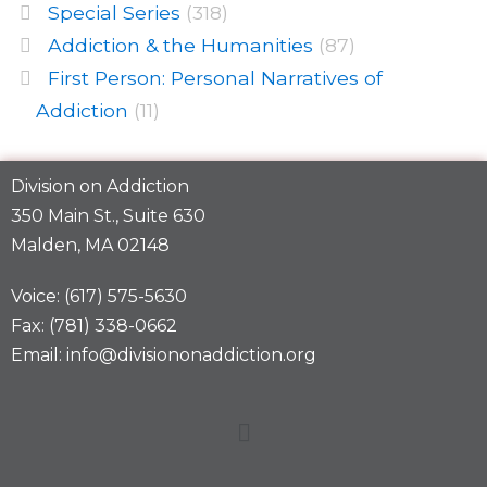
Special Series
(318)
Addiction & the Humanities
(87)
First Person: Personal Narratives of
Addiction
(11)
Division on Addiction
350 Main St., Suite 630
Malden, MA 02148
Voice: (617) 575-5630
Fax: (781) 338-0662
Email: info@divisiononaddiction.org