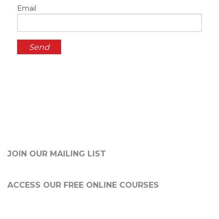
Email
JOIN OUR MAILING LIST
ACCESS OUR FREE
ONLINE COURSES