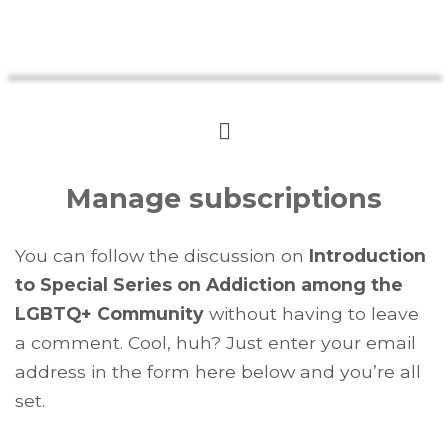
Manage subscriptions
You can follow the discussion on
Introduction
to Special Series on Addiction among the
LGBTQ+ Community
without having to leave
a comment. Cool, huh? Just enter your email
address in the form here below and you’re all
set.