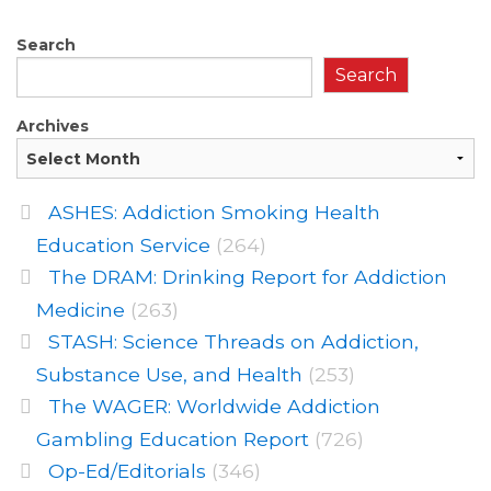
Search
Search
Archives
ASHES: Addiction Smoking Health
Education Service
(264)
The DRAM: Drinking Report for Addiction
Medicine
(263)
STASH: Science Threads on Addiction,
Substance Use, and Health
(253)
The WAGER: Worldwide Addiction
Gambling Education Report
(726)
Op-Ed/Editorials
(346)