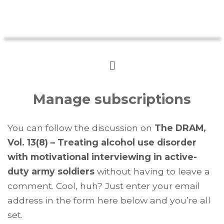
Manage subscriptions
You can follow the discussion on
The DRAM,
Vol. 13(8) – Treating alcohol use disorder
with motivational interviewing in active-
duty army soldiers
without having to leave a
comment. Cool, huh? Just enter your email
address in the form here below and you’re all
set.