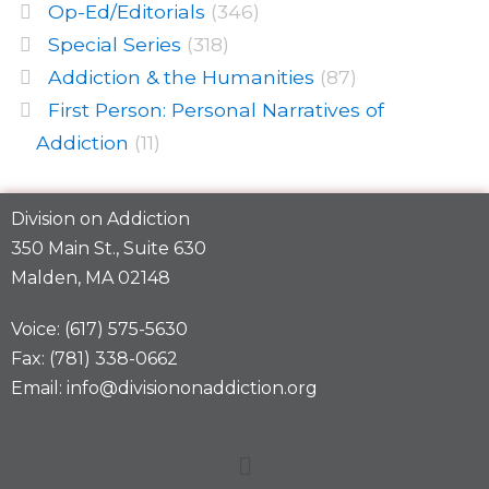
Op-Ed/Editorials
(346)
Special Series
(318)
Addiction & the Humanities
(87)
First Person: Personal Narratives of
Addiction
(11)
Division on Addiction
350 Main St., Suite 630
Malden, MA 02148
Voice: (617) 575-5630
Fax: (781) 338-0662
Email: info@divisiononaddiction.org