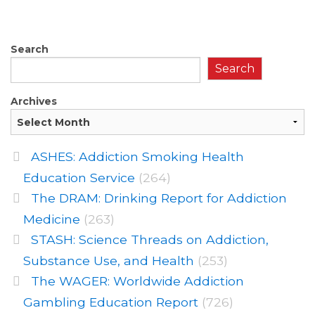
Search
Search
Archives
ASHES: Addiction Smoking Health
Education Service
(264)
The DRAM: Drinking Report for Addiction
Medicine
(263)
STASH: Science Threads on Addiction,
Substance Use, and Health
(253)
The WAGER: Worldwide Addiction
Gambling Education Report
(726)