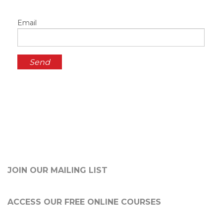
Email
JOIN OUR MAILING LIST
ACCESS OUR FREE
ONLINE COURSES