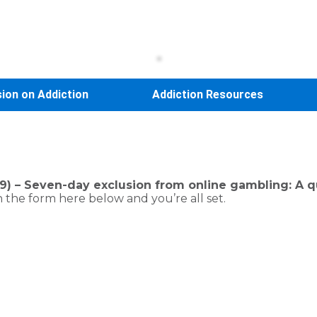
sion on Addiction
Addiction Resources
) – Seven-day exclusion from online gambling: A qui
 the form here below and you’re all set.