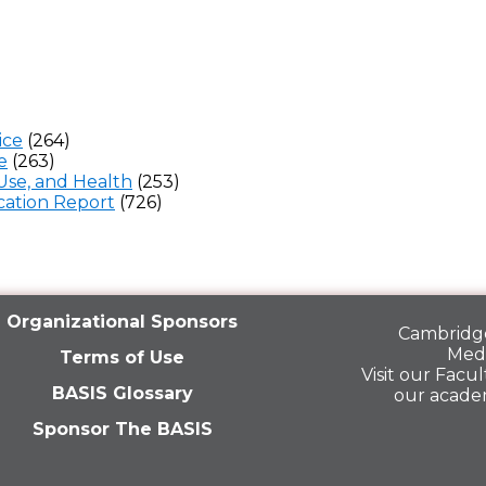
ice
(264)
e
(263)
Use, and Health
(253)
ation Report
(726)
Organizational Sponsors
Cambridge
Medi
Terms of Use
Visit our
Facult
BASIS Glossary
our acade
Sponsor The BASIS