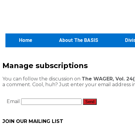
Home
About The BASIS
Divi
Manage subscriptions
You can follow the discussion on
The WAGER, Vol. 24(9
a comment. Cool, huh? Just enter your email address in
Email
JOIN OUR MAILING LIST