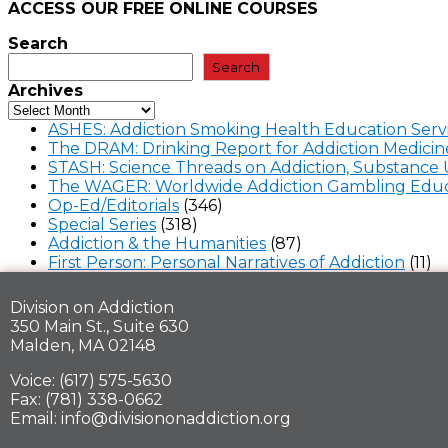
ACCESS OUR FREE
ONLINE COURSES
Search
Search
Archives
ASHES: Addiction Smoking Health Education Serv
The DRAM: Drinking Report for Addiction Medicin
STASH: Science Threads on Addiction, Substance 
The WAGER: Worldwide Addiction Gambling Educ
Op-Ed/Editorials
(346)
Special Series
(318)
Addiction & the Humanities
(87)
First Person: Personal Narratives of Addiction
(11)
Division on Addiction
350 Main St., Suite 630
Malden, MA 02148
Voice: (617) 575-5630
Fax: (781) 338-0662
Email: info@divisiononaddiction.org