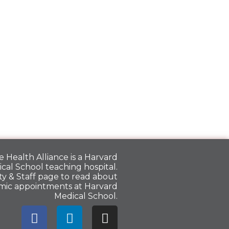
 Health Alliance is a
Harvard
cal School
teaching hospital.
y & Staff
page to read about
mic appointments at Harvard
Medical School.