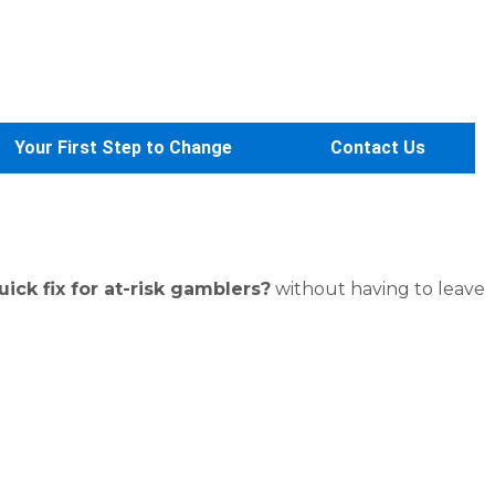
Your First Step to Change
Contact Us
ck fix for at-risk gamblers?
without having to leave