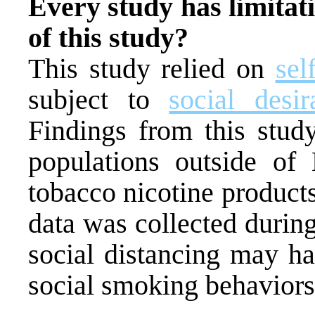
Every study has limitati
of this study?
This study relied on
sel
subject to
social desir
Findings from this stu
populations outside of
tobacco nicotine products 
data was collected duri
social distancing may ha
social smoking behaviors