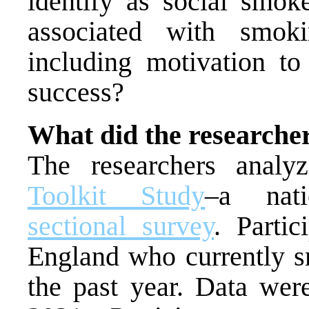
identify as social smoke
associated with smoki
including motivation to 
success?
What did the researche
The researchers anal
Toolkit Study
–a nati
sectional survey
. Parti
England who currently s
the past year. Data wer