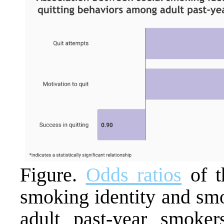
Figure.
Odds ratios
of t
smoking identity and sm
adult past-year smokers