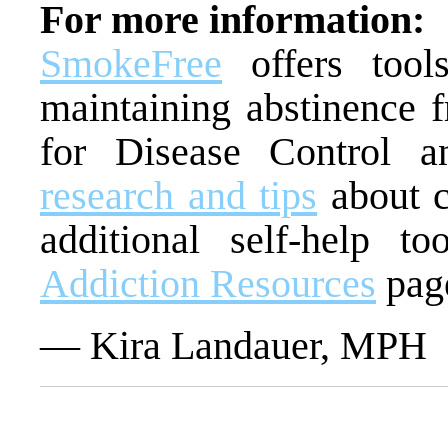
For more information:
SmokeFree
offers tool
maintaining abstinence 
for Disease Control a
research and tips
about c
additional self-help t
Addiction Resources
pag
— Kira Landauer, MPH