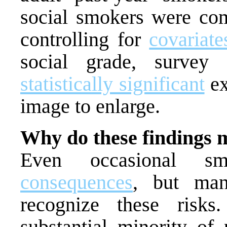
social smokers were com
controlling for
covariate
social grade, survey 
statistically significant
ex
image to enlarge.
Why do these findings 
Even occasional 
consequences
, but man
recognize these risk
substantial minority of 