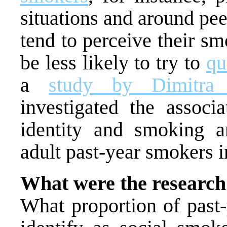
situations and around pe
tend to perceive their s
be less likely to try to
qu
a
study by Dimitra
investigated the associ
identity and smoking a
adult past-year smokers 
What were the research
What proportion of past-