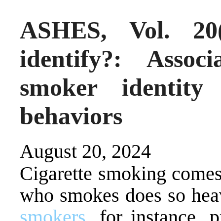
ASHES, Vol. 2
identify?: Assoc
smoker identity
behaviors
August 20, 2024
Cigarette smoking comes
who smokes does so heav
smokers
, for instance, 