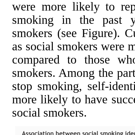
were more likely to rep
smoking in the past y
smokers (see Figure). C
as social smokers were m
compared to those who
smokers. Among the part
stop smoking, self-ident
more likely to have succ
social smokers.