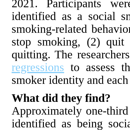
2021. Participants we
identified as a social 
smoking-related behavior
stop smoking, (2) quit 
quitting. The researche
regressions
to assess th
smoker identity and each
What did they find?
Approximately one-third 
identified as being soci