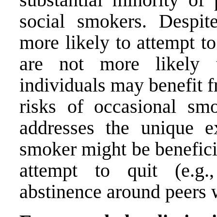
social smokers. Despi
more likely to attempt t
are not more likely t
individuals may benefit f
risks of occasional smo
addresses the unique e
smoker might be beneficia
attempt to quit (e.g.,
abstinence around peers 