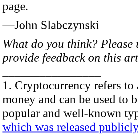
page.
—John Slabczynski
What do you think? Please 
provide feedback on this art
________________
1. Cryptocurrency refers to a
money and can be used to b
popular and well-known typ
which was released publicl