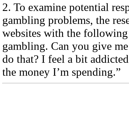
2. To examine potential re
gambling problems, the resea
websites with the following
gambling. Can you give me
do that? I feel a bit addict
the money I’m spending.”