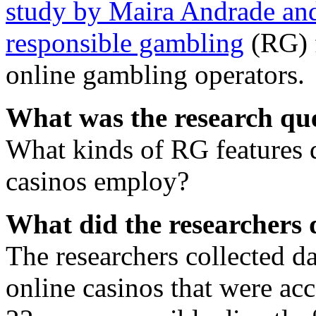
study by Maira Andrade and
responsible gambling
(RG) f
online gambling operators.
What was the research qu
What kinds of RG features 
casinos employ?
What did the researchers 
The researchers collected d
online casinos that were ac