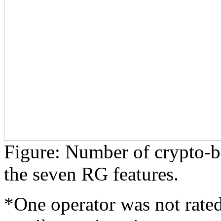
Figure: Number of crypto-b
the seven RG features.
*One operator was not rated