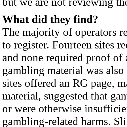
but we are not reviewing th
What did they find?
The majority of operators r
to register. Fourteen sites r
and none required proof of 
gambling material was also 
sites offered an RG page, m
material, suggested that g
or were otherwise insuffici
gambling-related harms. Sli