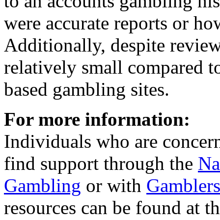
to an accounts gambling his
were accurate reports or ho
Additionally, despite review
relatively small compared t
based gambling sites.
For more information:
Individuals who are concer
find support through the
Na
Gambling
or with
Gambler
resources can be found at 