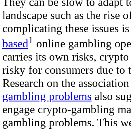
They can be slow to adapt t
landscape such as the rise o
complicating these issues is
1
based
online gambling ope
carries its own risks, crypt
risky for consumers due to t
Research on the associatio
gambling problems
also sug
engage crypto-gambling may 
gambling problems. This 