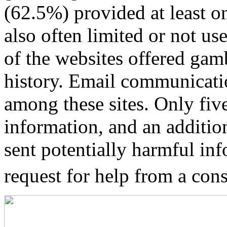
(62.5%) provided at least o
also often limited or not us
of the websites offered gam
history. Email communicati
among these sites. Only fiv
information, and an addition
sent potentially harmful inf
request for help from a co