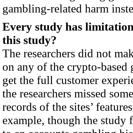
gambling-related harm inste
Every study has limitation
this study?
The researchers did not ma
on any of the crypto-based 
get the full customer experie
the researchers missed some o
records of the sites’ feature
example, though the study f