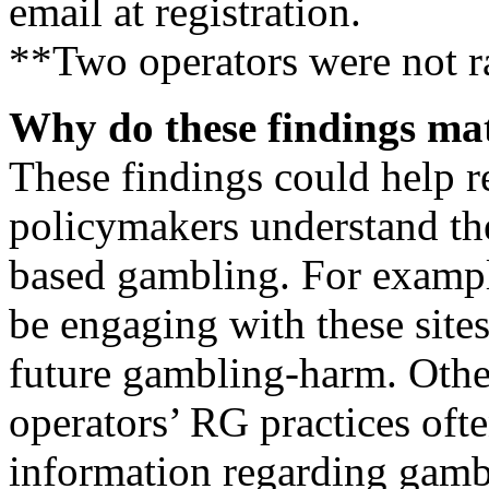
email at registration.
**Two operators were not rat
Why do these findings ma
These findings could help re
policymakers understand the
based gambling. For example
be engaging with these sites
future gambling-harm. Other
operators’ RG practices oft
information regarding gambl