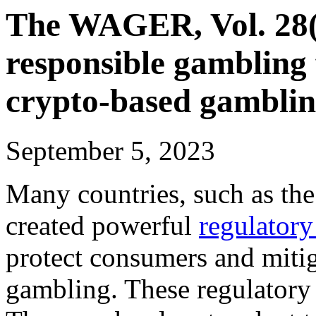
The WAGER, Vol. 28(9
responsible gambling 
crypto-based gambling
September 5, 2023
Many countries, such as t
created powerful
regulatory
protect consumers and mitig
gambling. These regulatory 