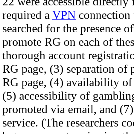
22 were accessible directly
required a
VPN
connection t
searched for the presence of
promote RG on each of these
thorough account registrati
RG page, (3) separation of 
RG page, (4) availability of
(5) accessibility of gamblin
promoted via email, and (7
service. (The researchers co