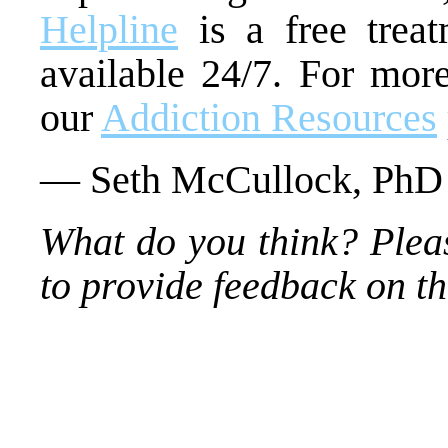
Helpline
is a free treat
available 24/7. For more
our
Addiction Resources
— Seth McCullock, PhD
What do you think? Plea
to provide feedback on thi