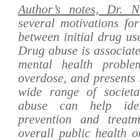
Author’s notes, Dr. N
several motivations fo
between initial drug us
Drug abuse is associat
mental health proble
overdose, and presents
wide range of societa
abuse can help iden
prevention and treatm
overall public health 