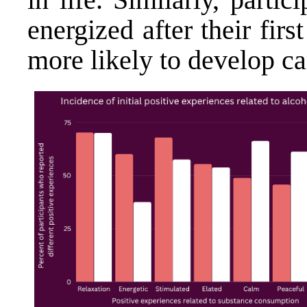
energized after their fir
more likely to develop ca