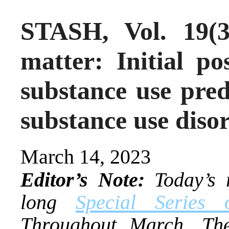
STASH, Vol. 19(3
matter: Initial po
substance use pred
substance use diso
March 14, 2023
Editor’s Note:
Today’s r
long
Special Series
Throughout March, The