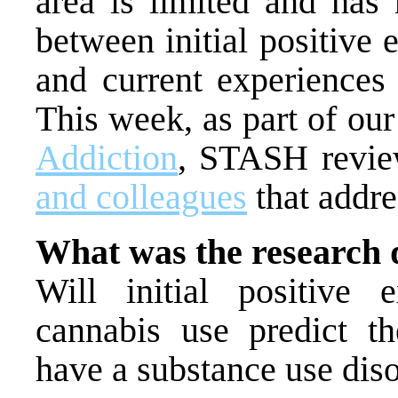
area is limited and has 
between initial positive
and current experiences 
This week, as part of ou
Addiction
, STASH revi
and colleagues
that addre
What was the research 
Will initial positive 
cannabis use predict the
have a substance use dis