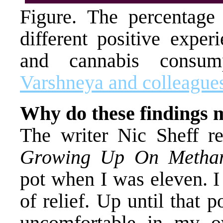
Figure. The percentage 
different positive exper
and cannabis consu
Varshneya and colleague
Why do these findings 
The writer Nic Sheff r
Growing Up On Metham
pot when I was eleven. I
of relief. Up until that p
uncomfortable in my ow