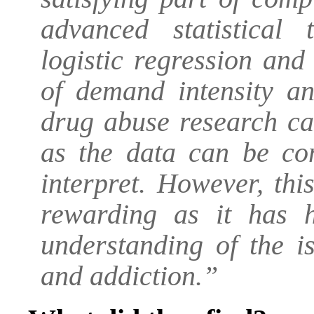
advanced statistical
logistic regression an
of demand intensity an
drug abuse research ca
as the data can be com
interpret. However, th
rewarding as it has 
understanding of the i
and addiction.”