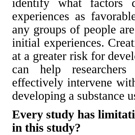
identify what factors q
experiences as favorabl
any groups of people are
initial experiences. Crea
at a greater risk for dev
can help researchers
effectively intervene wit
developing a substance us
Every study has limitati
in this study?