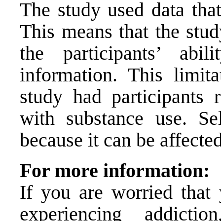
The study used data that
This means that the stud
the participants’ abi
information. This limita
study had participants r
with substance use. Sel
because it can be affecte
For more information:
If you are worried tha
experiencing addict