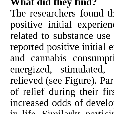
What did they find?
The researchers found t
positive initial experi
related to substance us
reported positive initial
and cannabis consumpti
energized, stimulated,
relieved (see Figure). Pa
of relief during their f
increased odds of develo
in life. Similarly, partic