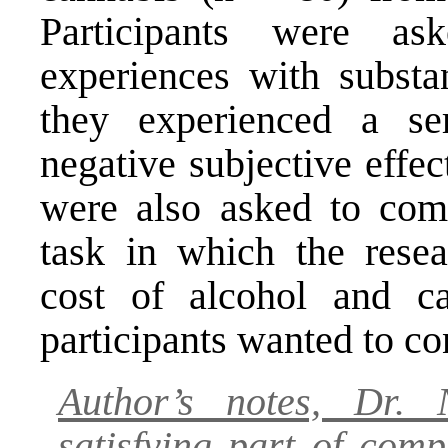
Participants were ask
experiences with substa
they experienced a ser
negative subjective effec
were also asked to comp
task in which the resea
cost of alcohol and 
participants wanted to c
Author’s notes, Dr. 
satisfying part of com