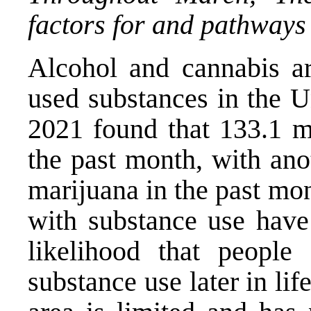
factors for and pathways 
Alcohol and cannabis ar
used substances in the U
2021 found that 133.1 mi
the past month, with ano
marijuana in the past mon
with substance use have 
likelihood that people
substance use later in lif