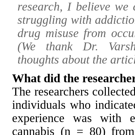
research, I believe we 
struggling with addicti
drug misuse from occur
(We thank Dr. Varsh
thoughts about the articl
What did the researche
The researchers collecte
individuals who indicated
experience was with e
cannabis (n = 80) fro