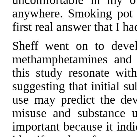
anywhere. Smoking pot fo
first real answer that I h
Sheff went on to devel
methamphetamines and o
this study resonate with
suggesting that initial s
use may predict the dev
misuse and substance us
important because it indi