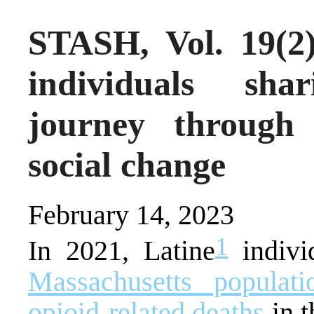
STASH, Vol. 19(2)
individuals sha
journey through
social change
February 14, 2023
1
In 2021, Latine
indiv
Massachusetts populati
opioid-related deaths
in t