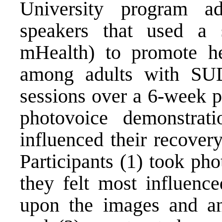
University program ad
speakers that used a s
mHealth) to promote he
among adults with SUD
sessions over a 6-week p
photovoice demonstratio
influenced their recovery
Participants (1) took phot
they felt most influence
upon the images and an