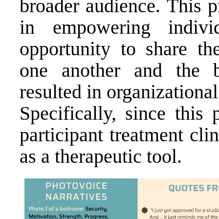
broader audience. This p
in empowering indiv
opportunity to share th
one another and the 
resulted in organization
Specifically, since this
participant treatment cl
as a therapeutic tool.