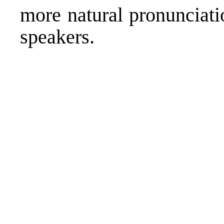
more natural pronunciati
speakers.