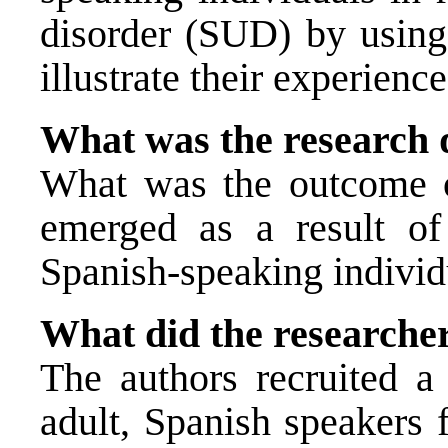
disorder (SUD) by using
illustrate their experien
What was the research 
What was the outcome of
emerged as a result of
Spanish-speaking indivi
What did the researche
The authors recruited 
adult, Spanish speakers