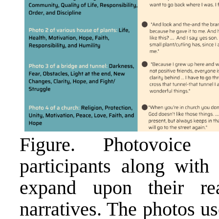
Figure. Photovoice 
participants along with 
expand upon their re
narratives. The photos us