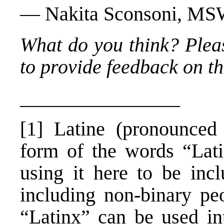
— Nakita Sconsoni, M
What do you think? Plea
to provide feedback on thi
________________
[1] Latine (pronounced l
form of the words “Lat
using it here to be incl
including non-binary pe
“Latinx” can be used int