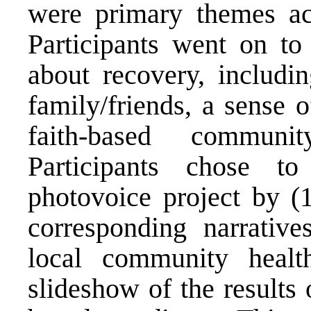
were primary themes acr
Participants went on to
about recovery, includi
family/friends, a sense 
faith-based communi
Participants chose to
photovoice project by (1
corresponding narrativ
local community healt
slideshow of the results