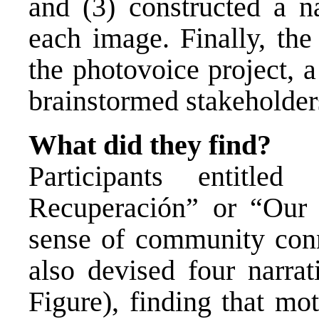
and (3) constructed a n
each image. Finally, th
the photovoice project, 
brainstormed stakeholders
What did they find?
Participants entitled
Recuperación” or “Our R
sense of community conn
also devised four narrat
Figure), finding that mo