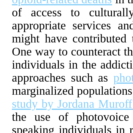
of access to culturally
appropriate services an
might have contributed t
One way to counteract th
individuals in the addic
approaches such as
pho
marginalized population
study by Jordana Muroff
the use of photovoice
speaking individuals in 