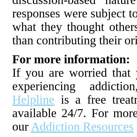
responses were subject t
what they thought others
than contributing their or
For more information:
If you are worried tha
experiencing addict
Helpline
is a free treat
available 24/7. For more
our
Addiction Resources