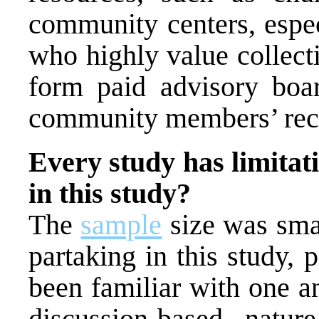
community centers, espe
who highly value collect
form paid advisory boar
community members’ reco
Every study has limitati
in this study?
The
sample
size was sma
partaking in this study, 
been familiar with one a
discussion-based nature