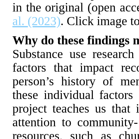
in the original (open acc
al. (2023)
. Click image to
Why do these findings 
Substance use research 
factors that impact rec
person’s history of me
these individual factors
project teaches us that 
attention to community- 
resources, such as chu