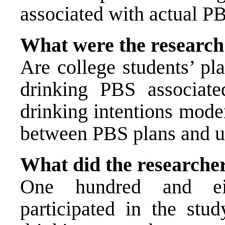
associated with actual P
What were the research
Are college students’ pla
drinking PBS associat
drinking intentions moder
between PBS plans and u
What did the researche
One hundred and eig
participated in the study