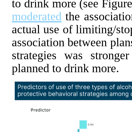
to drink more (see Figure
moderated
the associatio
actual use of limiting/st
association between plans
strategies was stronge
planned to drink more.