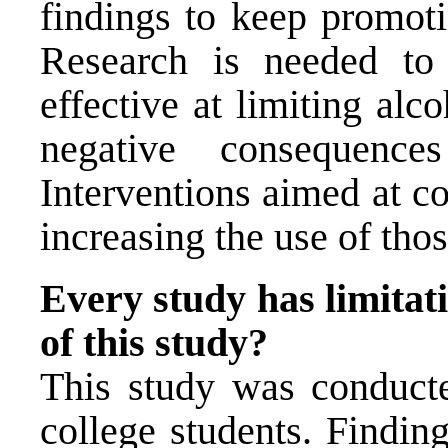
findings to keep promoti
Research is needed t
effective at limiting al
negative consequence
Interventions aimed at c
increasing the use of thos
Every study has limitati
of this study?
This study was conducte
college students. Findi