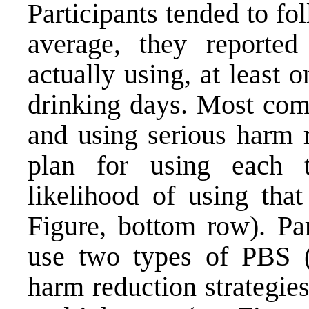
Participants tended to fo
average, they reported
actually using, at least
drinking days. Most com
and using serious harm r
plan for using each 
likelihood of using that
Figure, bottom row). Par
use two types of PBS (l
harm reduction strategie