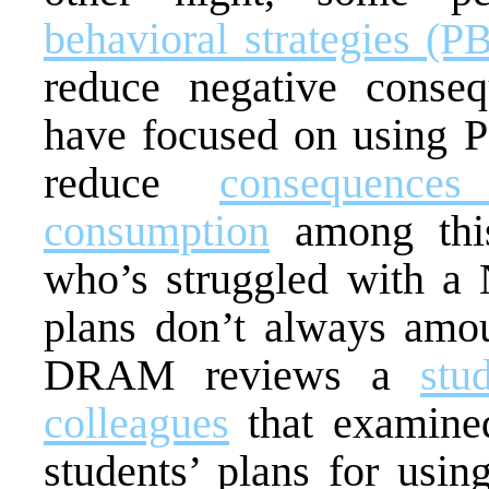
behavioral strategies (P
reduce negative conse
have focused on using P
reduce
consequences
consumption
among this
who’s struggled with a 
plans don’t always amou
DRAM reviews a
stu
colleagues
that examined
students’ plans for usin