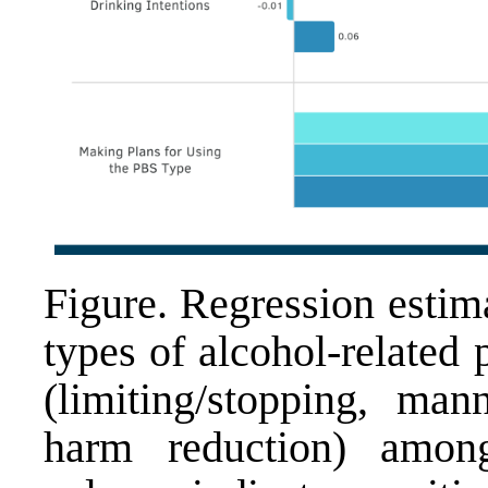
Figure. Regression estima
types of alcohol-related 
(limiting/stopping, man
harm reduction) among