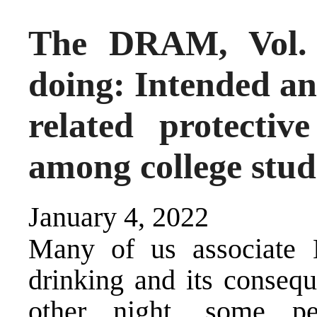
The DRAM, Vol. 
doing: Intended and
related protective
among college stud
January 4, 2022
Many of us associate
drinking and its conseq
other night, some 