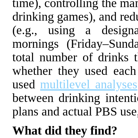
time), controlling the ma
drinking games), and red
(e.g., using a design
mornings (Friday–Sunday
total number of drinks 
whether they used each
used
multilevel analyses
between drinking intent
plans and actual PBS use
What did they find?