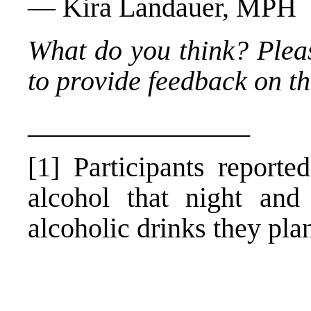
— Kira Landauer, MPH
What do you think? Plea
to provide feedback on thi
________________
[1] Participants reporte
alcohol that night and
alcoholic drinks they pla