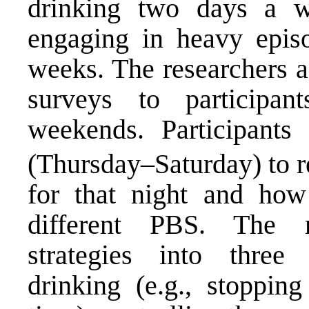
drinking two days a 
engaging in heavy episo
weeks. The researchers a
surveys to participan
weekends. Participants
(Thursday–Saturday) to re
for that night and how
different PBS. The r
strategies into three c
drinking (e.g., stoppin