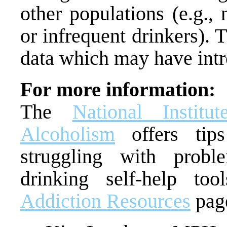
other populations (e.g., 
or infrequent drinkers). T
data which may have int
For more information:
The
National Insti
Alcoholism
offers tips
struggling with probl
drinking self-help to
Addiction Resources
pag