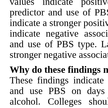
values indicate positi
predictor and use of PBS
indicate a stronger posit
indicate negative assoc
and use of PBS type. La
stronger negative associa
Why do these findings 
These findings indicate 
and use PBS on days 
alcohol. Colleges sho