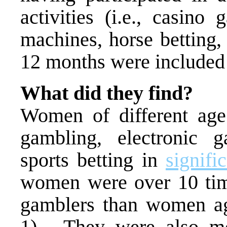
activities (i.e., casino
machines, horse betting, 
12 months were included i
What did they find?
Women of different age
gambling, electronic g
sports betting in
signifi
women were over 10 tim
gamblers than women ag
1). They were also mo