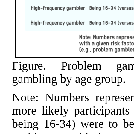
Figure.
Problem gam
gambling by age group.
Note: Numbers represe
more likely participants 
being 16-34) were to be 