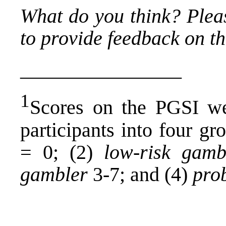
What do you think? Plea
to provide feedback on thi
________________
1
Scores on the PGSI wer
participants into four gr
= 0; (2)
low-risk gam
gambler
3-7; and (4)
pro