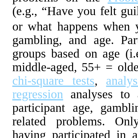
(e.g., “Have you felt gu
or what happens when 
gambling, and age. Part
groups based on age (i.
middle-aged, 55+ = olde
chi-square tests
,
analy
regression
analyses to a
participant age, gambl
related problems. Onl
having participated in 