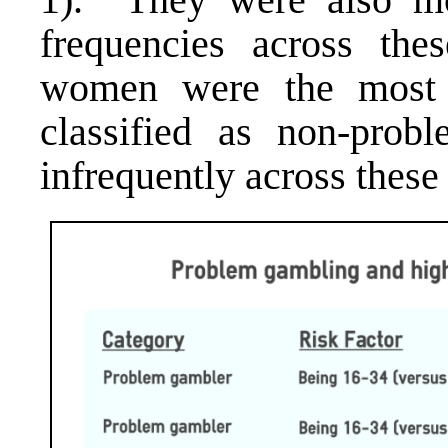
frequencies across the
women were the most 
classified as non-pro
infrequently across these