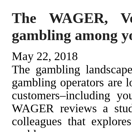
The WAGER, Vol
gambling among 
May 22, 2018
The gambling landscape 
gambling operators are l
customers–including 
WAGER
reviews a stu
colleagues that explores