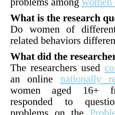
problems among
women o
What is the research qu
Do women of different
related behaviors differen
What did the researche
The researchers used
co
an online
nationally r
women aged 16+ from
responded to questio
problems on the
Probl