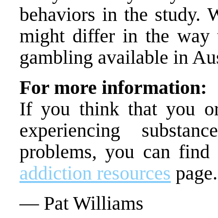
behaviors in the study. 
might differ in the way 
gambling available in Aust
For more information:
If you think that you 
experiencing substan
problems, you can find
addiction resources
page.
— Pat Williams