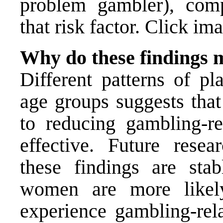
problem gambler), comp
that risk factor. Click im
Why do these findings 
Different patterns of p
age groups suggests that
to reducing gambling-r
effective. Future rese
these findings are sta
women are more likel
experience gambling-rel