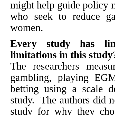
might help guide policy 
who seek to reduce ga
women.
Every study has lim
limitations in this study
The researchers measu
gambling, playing EGMs
betting using a scale de
study. The authors did no
study for why they cho