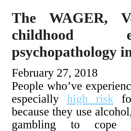
The WAGER, Vol
childhood e
psychopathology i
February 27, 2018
People who’ve experienc
especially
high risk
for
because they use alcohol,
gambling to cope w