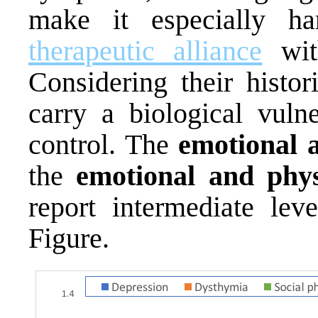
make it especially h
therapeutic alliance
with
Considering their histor
carry a biological vuln
control. The
emotional 
the
emotional and phys
report intermediate lev
Figure.