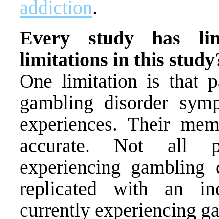
addiction
.
Every study has lim
limitations in this study
One limitation is that p
gambling disorder sym
experiences. Their mem
accurate. Not all pa
experiencing gambling 
replicated with an i
currently experiencing g