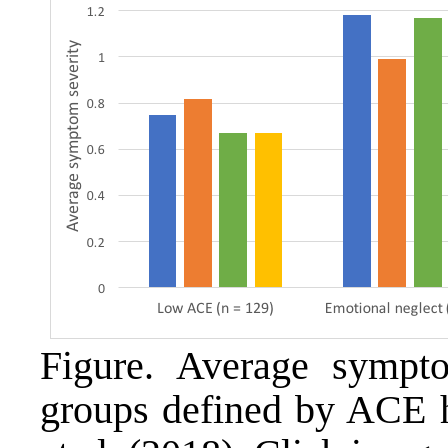
Figure. Average sympto
groups defined by ACE h