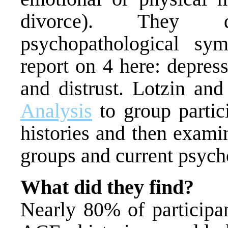
divorce). They d
psychopathological sy
report on 4 here: depres
and distrust. Lotzin an
Analysis
to group partic
histories and then exam
groups and current psych
What did they find?
Nearly 80% of participan