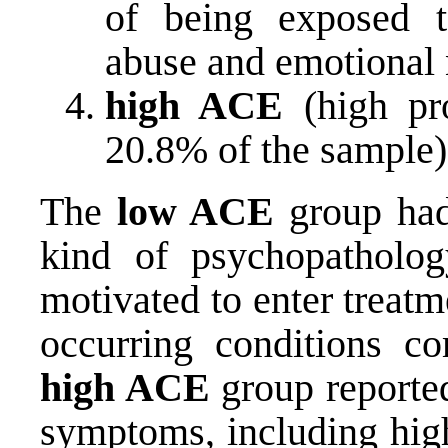
of being exposed t
abuse and emotional 
high ACE
(high pro
20.8% of the sample)
The
low ACE
group had 
kind of psychopatholog
motivated to enter treatm
occurring conditions co
high ACE
group reported
symptoms, including high