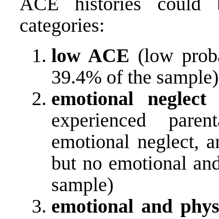
ACE histories could 
categories:
low ACE
(low proba
39.4% of the sample)
emotional neglect
(
experienced paren
emotional neglect, a
but no emotional and
sample)
emotional and phys