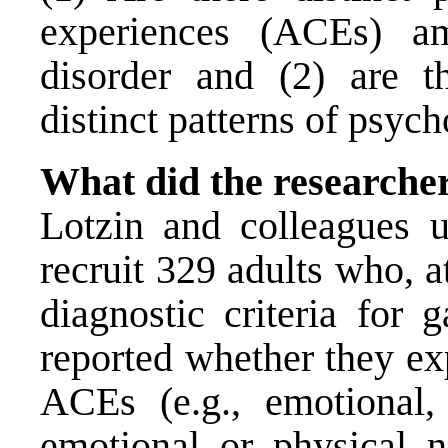
experiences (ACEs) a
disorder and (2) are th
distinct patterns of psyc
What did the researche
Lotzin and colleagues
recruit 329 adults who, a
diagnostic criteria for 
reported whether they ex
ACEs (e.g., emotional,
emotional or physical ne