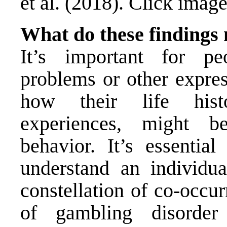
et al. (2018). Click image
What do these findings
It’s important for pe
problems or other expres
how their life histo
experiences, might be
behavior. It’s essential
understand an individua
constellation of co-occu
of gambling disord