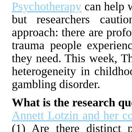
Psychotherapy
can help w
but researchers caution
approach: there are profo
trauma people experienc
they need. This week, 
heterogeneity in childh
gambling disorder.
What is the research qu
Annett Lotzin and her c
(1) Are there distinct 