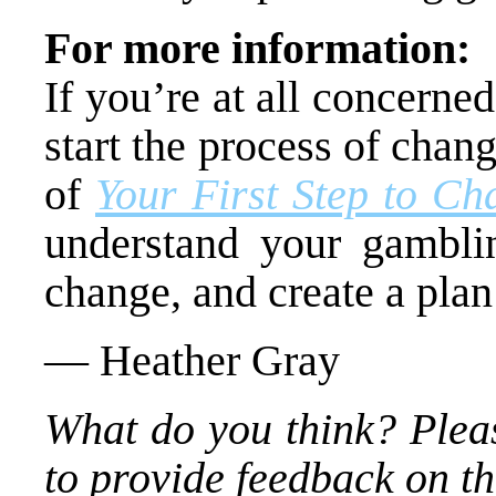
For more information:
If you’re at all concern
start the process of cha
of
Your First Step to Ch
understand your gamblin
change, and create a plan
— Heather Gray
What do you think? Plea
to provide feedback on thi