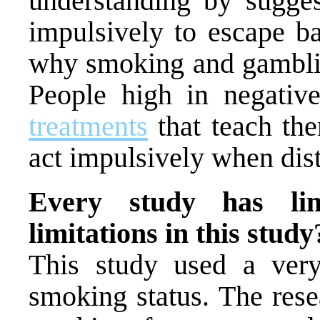
understanding by sugges
impulsively to escape ba
why smoking and gamblin
People high in negati
treatments
that teach the
act impulsively when dist
Every study has lim
limitations in this study
This study used a very
smoking status. The rese