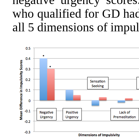
who qualified for GD ha
all 5 dimensions of impul