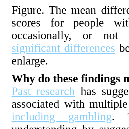
Figure. The mean differ
scores for people w
occasionally, or not 
significant differences
be
enlarge.
Why do these findings 
Past research
has sugge
associated with multiple
including gambling
. 