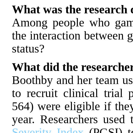
What was the research 
Among people who gambl
the interaction between 
status?
What did the researche
Boothby and her team u
to recruit clinical trial
564) were eligible if the
year. Researchers used
Severity Index
(PGSI) t