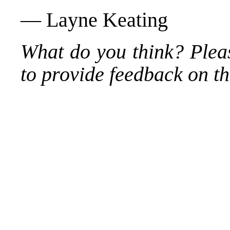
— Layne Keating
What do you think? Plea
to provide feedback on thi