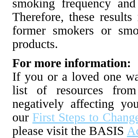
smoking frequency and 
Therefore, these results
former smokers or smo
products.
For more information:
If you or a loved one w
list of resources fr
negatively affecting you
our
First Steps to Chang
please visit the BASIS
Ad