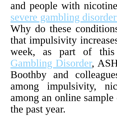
and people with nicoti
severe gambling disorde
Why do these conditions
that impulsivity increase
week, as part of thi
Gambling Disorder
, AS
Boothby and colleagues
among impulsivity, n
among an online sample 
the past year.