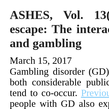
ASHES, Vol. 13
escape: The inter
and gambling
March 15, 2017
Gambling disorder (GD)
both considerable publi
tend to co-occur.
Previo
people with GD also exp