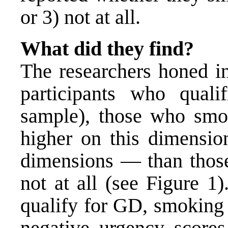
or 3) not at all.
What did they find?
The researchers honed i
participants who qual
sample), those who smok
higher on this dimensio
dimensions — than thos
not at all (see Figure 1
qualify for GD, smoking 
negative urgency scores.