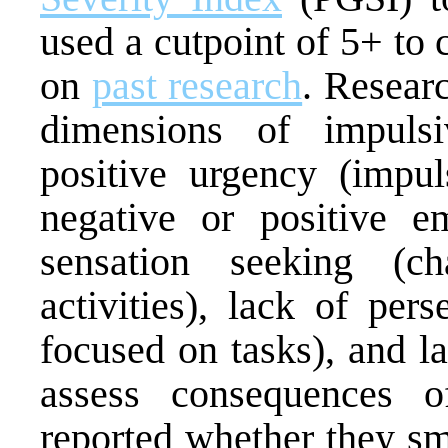
used a cutpoint of 5+ to
on
past research
. Resear
dimensions of impulsi
positive urgency (impul
negative or positive emo
sensation seeking (ch
activities), lack of per
focused on tasks), and la
assess consequences of
reported whether they sm