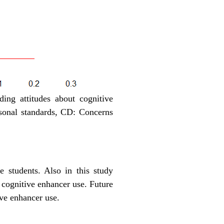
ing attitudes about cognitive
sonal standards, CD: Concerns
 students. Also in this study
l cognitive enhancer use. Future
ive enhancer use.