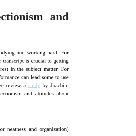
ectionism and
studying and working hard. For
transcript is crucial to getting
rest in the subject matter. For
erformance can lead some to use
 we review a
study
by Joachim
ectionism and attitudes about
for neatness and organization)