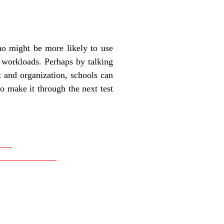
who might be more likely to use
 workloads. Perhaps by talking
 and organization, schools can
o make it through the next test