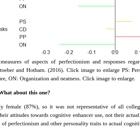
easures of aspects of perfectionism and responses regard
toeber and Hotham. (2016). Click image to enlarge PS: Per
ure, ON: Organization and neatness. Click image to enlarge.
 What about this one?
 female (87%), so it was not representative of all college
heir attitudes towards cognitive enhancer use, not their actua
of perfectionism and other personality traits to actual cognit