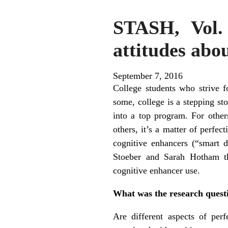
STASH, Vol. 
attitudes abo
September 7, 2016
College students who strive f
some, college is a stepping sto
into a top program. For others
others, it’s a matter of perfe
cognitive enhancers (“smart 
Stoeber and Sarah Hotham tha
cognitive enhancer use.
What was the research quest
Are different aspects of perf