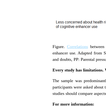
Figure.
Correlations
between m
enhancer use. Adapted from S
and doubts, PP: Parental press
Every study has limitations.
The sample was predominantly
participants were asked about t
studies should compare aspects 
For more information: