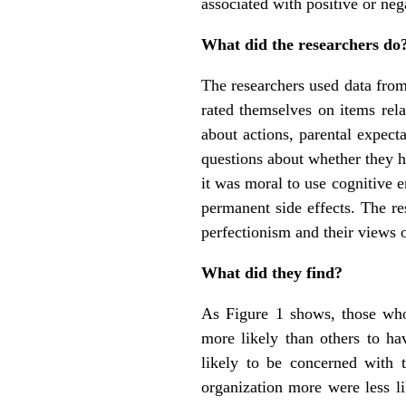
associated with positive or neg
What did the researchers do
The researchers used data from
rated themselves on items rela
about actions, parental expect
questions about whether they h
it was moral to use cognitive 
permanent side effects. The re
perfectionism and their views 
What did they find?
As Figure 1 shows, those who
more likely than others to ha
likely to be concerned with 
organization more were less li