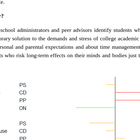
e.
r?
 school administrators and peer advisors identify students 
orary solution to the demands and stress of college academic
rsonal and parental expectations and about time management
s who risk long-term effects on their minds and bodies just t