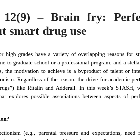
12(9) – Brain fry: Perf
ut smart drug use
or high grades have a variety of overlapping reasons for 
ne to graduate school or a professional program, and a stellar 
, the motivation to achieve is a byproduct of talent or inte
ctionism. Regardless of the reason, the drive for academic p
drugs”) like Ritalin and Adderall. In this week’s STASH,
t explores possible associations between aspects of perf
ion?
ectionism (e.g., parental pressure and expectations, need 