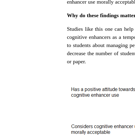
enhancer use morally acceptabl
Why do these findings matte
Studies like this one can help
cognitive enhancers as a temp
to students about managing pe
decrease the number of student
or paper.