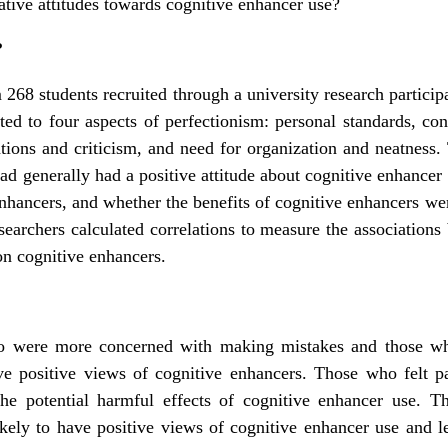
ative attitudes towards cognitive enhancer use?
?
 268 students recruited through a university research particip
ted to four aspects of perfectionism: personal standards, c
ations and criticism, and need for organization and neatness.
ad generally had a positive attitude about cognitive enhancer 
enhancers, and whether the benefits of cognitive enhancers we
searchers calculated correlations to measure the associations 
on cognitive enhancers.
 were more concerned with making mistakes and those who
ve positive views of cognitive enhancers. Those who felt pa
the potential harmful effects of cognitive enhancer use. 
kely to have positive views of cognitive enhancer use and le