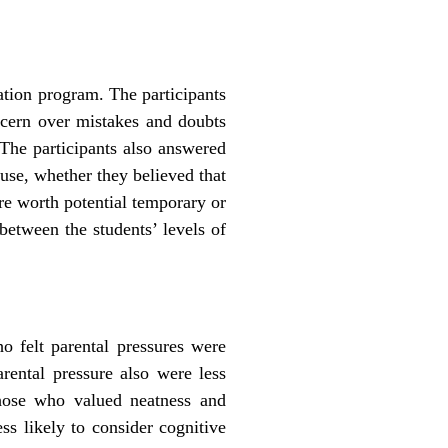
ation program. The participants
oncern over mistakes and doubts
 The participants also answered
use, whether they believed that
re worth potential temporary or
between the students’ levels of
 felt parental pressures were
rental pressure also were less
Those who valued neatness and
ss likely to consider cognitive