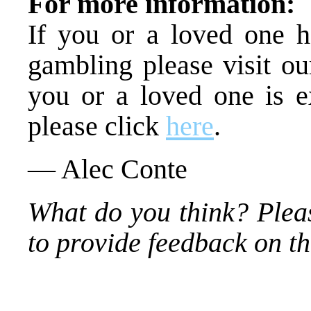
For more information:
If you or a loved one h
gambling please visit ou
you or a loved one is ex
please click
here
.
— Alec Conte
What do you think? Plea
to provide feedback on thi