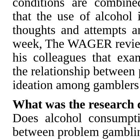
conditions are combin
that the use of alcohol 
thoughts and attempts 
week, The WAGER revi
his colleagues that ex
the relationship between
ideation among gamblers
What was the research 
Does alcohol consumpti
between problem gambling