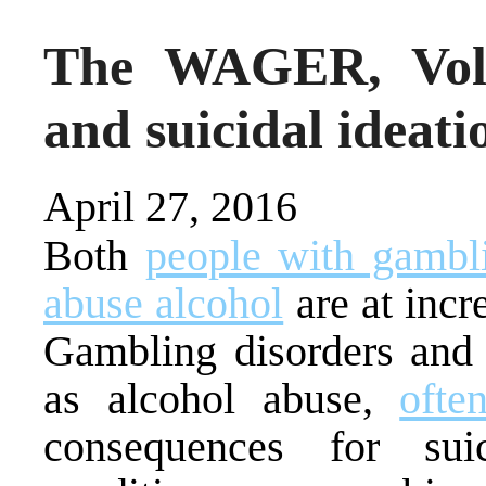
The WAGER, Vol.
and suicidal ideat
April 27, 2016
Both
people with gambl
abuse alcohol
are at incre
Gambling disorders and 
as alcohol abuse,
ofte
consequences for sui