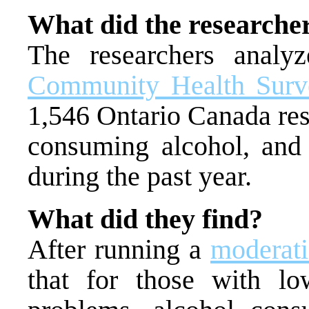
What did the researche
The researchers anal
Community Health Sur
1,546 Ontario Canada res
consuming alcohol, and 
during the past year.
What did they find?
After running a
moderati
that for those with lo