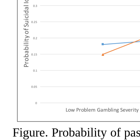
Figure. Probability of pa