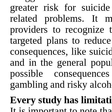
greater risk for suicid
related problems. It 
providers to recognize t
targeted plans to reduce
consequences, like suici
and in the general popu
possible consequence
gambling and risky alcoh
Every study has limitat
It is important to note th