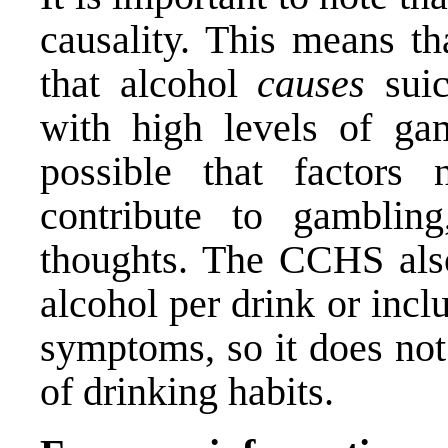
causality. This means th
that alcohol
causes
suic
with high levels of gam
possible that factors
contribute to gamblin
thoughts. The CCHS also
alcohol per drink or inc
symptoms, so it does not
of drinking habits.