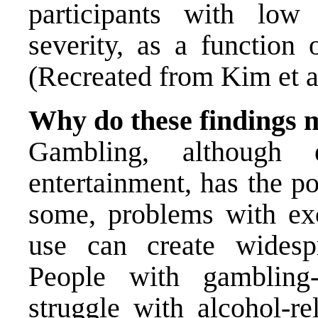
participants with lo
severity, as a function 
(Recreated from Kim et al
Why do these findings 
Gambling, although
entertainment, has the po
some, problems with ex
use can create widesp
People with gambling
struggle with alcohol-r