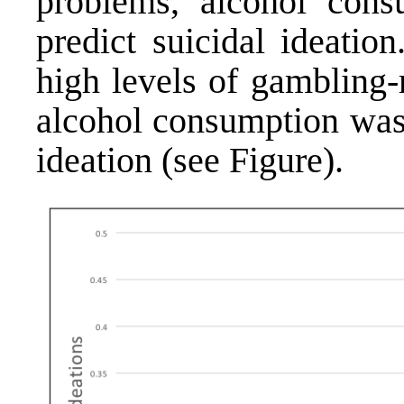
problems, alcohol con
predict suicidal ideati
high levels of gambling-
alcohol consumption was 
ideation (see Figure).