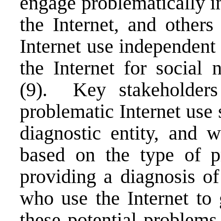
engage problematically i
the Internet, and other
Internet use independent
the Internet for social 
(9). Key stakeholders
problematic Internet use 
diagnostic entity, and 
based on the type of pr
providing a diagnosis of
who use the Internet to
these potential problems