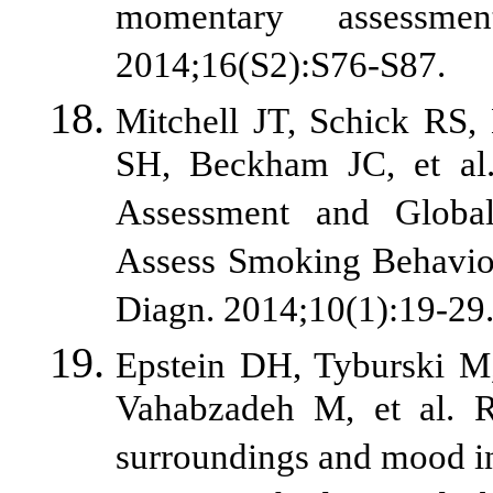
momentary assessme
2014;16(S2):S76-S87.
Mitchell JT, Schick RS,
SH, Beckham JC, et al
Assessment and Global
Assess Smoking Behavior
Diagn. 2014;10(1):19-29
Epstein DH, Tyburski M,
Vahabzadeh M, et al. R
surroundings and mood in