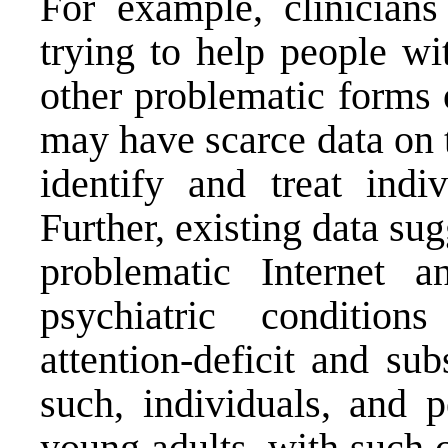
For example, clinicians
trying to help people wi
other problematic forms 
may have scarce data on 
identify and treat indi
Further, existing data s
problematic Internet 
psychiatric condition
attention-deficit and su
such, individuals, and p
young adults, with such 