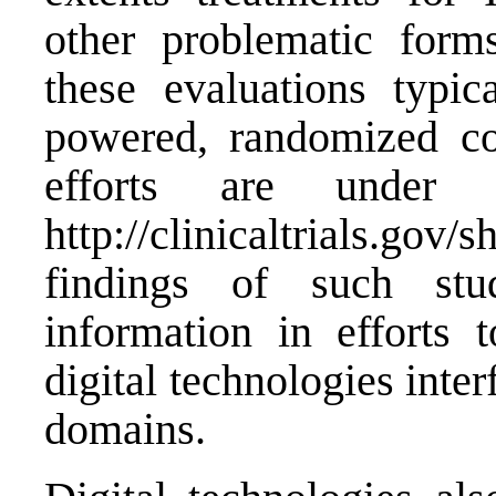
other problematic forms
these evaluations typic
powered, randomized con
efforts are under
http://clinicaltrials
findings of such stu
information in efforts
digital technologies inter
domains.