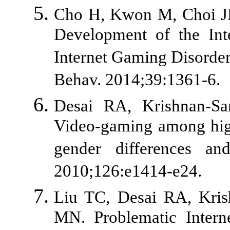
Cho H, Kwon M, Choi JH,
Development of the Inte
Internet Gaming Disorder
Behav. 2014;39:1361-6.
Desai RA, Krishnan-S
Video-gaming among high 
gender differences and
2010;126:e1414-e24.
Liu TC, Desai RA, Kris
MN. Problematic Intern