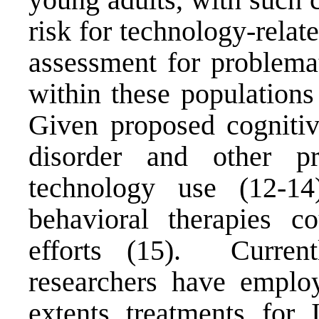
risk for technology-rela
assessment for problemat
within these populations
Given proposed cognitiv
disorder and other pr
technology use (12-14)
behavioral therapies c
efforts (15). Current
researchers have emplo
extents treatments for 