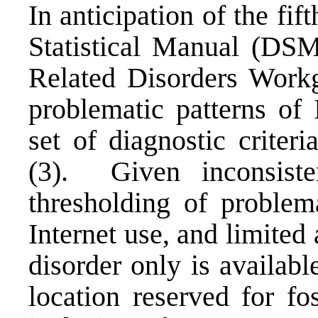
In anticipation of the fif
Statistical Manual (DSM
Related Disorders Workg
problematic patterns of 
set of diagnostic criter
(3). Given inconsiste
thresholding of problema
Internet use, and limited
disorder only is availab
location reserved for fo