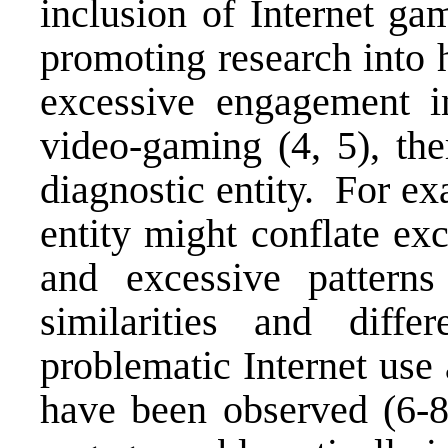
inclusion of Internet ga
promoting research into 
excessive engagement in
video-gaming (4, 5), the
diagnostic entity. For e
entity might conflate exc
and excessive pattern
similarities and diffe
problematic Internet use
have been observed (6-8