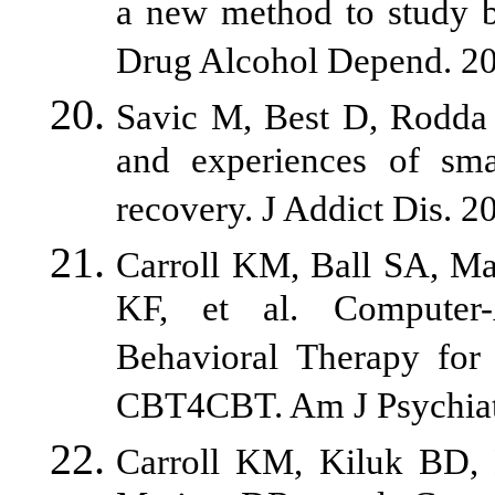
a new method to study be
Drug Alcohol Depend. 20
Savic M, Best D, Rodda 
and experiences of smar
recovery. J Addict Dis. 2
Carroll KM, Ball SA, Ma
KF, et al. Computer-
Behavioral Therapy for
CBT4CBT. Am J Psychiat
Carroll KM, Kiluk BD,