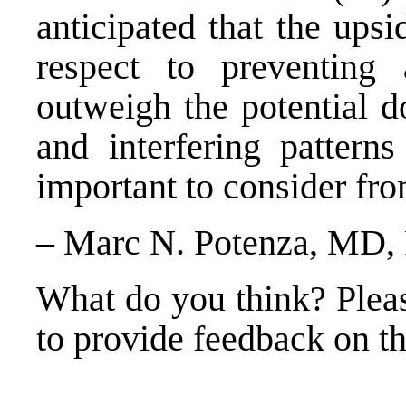
anticipated that the upsi
respect to preventing 
outweigh the potential d
and interfering pattern
important to consider fro
– Marc N. Potenza, MD,
What do you think? Plea
to provide feedback on thi