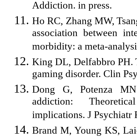
Addiction. in press.
Ho RC, Zhang MW, Tsang 
association between int
morbidity: a meta-analys
King DL, Delfabbro PH. T
gaming disorder. Clin Ps
Dong G, Potenza MN. 
addiction: Theoretic
implications. J Psychiatr 
Brand M, Young KS, Laier