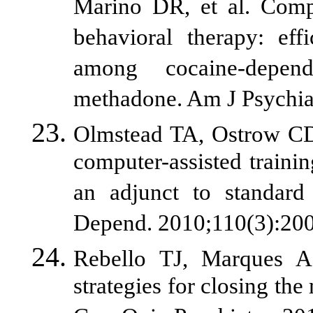
Marino DR, et al. Compu
behavioral therapy: ef
among cocaine-depend
methadone. Am J Psychia
Olmstead TA, Ostrow CD,
computer-assisted trainin
an adjunct to standard
Depend. 2010;110(3):200
Rebello TJ, Marques A
strategies for closing the