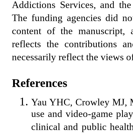
Addictions Services, and the
The funding agencies did no
content of the manuscript, 
reflects the contributions 
necessarily reflect the views 
References
Yau YHC, Crowley MJ, M
use and video-game playi
clinical and public healt