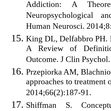
Addiction: A Theor
Neuropsychological a
Human Neurosci. 2014;8
King DL, Delfabbro PH. 
A Review of Definiti
Outcome. J Clin Psychol. 
Przepiorka AM, Blachnio
approaches to treatment o
2014;66(2):187-91.
Shiffman S. Conceptu