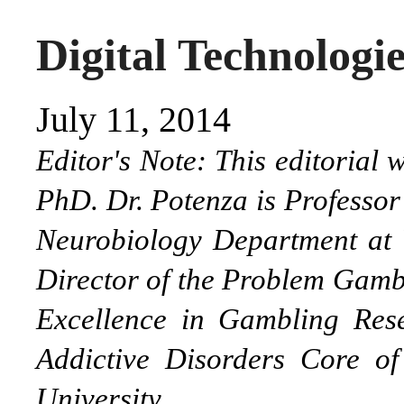
Digital Technologi
July 11, 2014
Editor's Note: This editorial
PhD. Dr. Potenza is Professor
Neurobiology Department at Y
Director of the Problem Gambl
Excellence in Gambling Res
Addictive Disorders Core o
University.