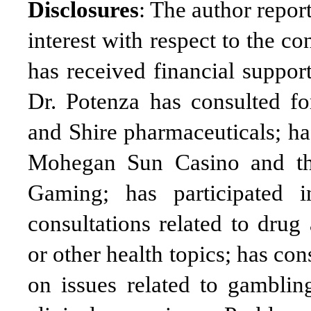
Disclosures
: The author report
interest with respect to the c
has received financial suppor
Dr. Potenza has consulted f
and Shire pharmaceuticals; ha
Mohegan Sun Casino and the
Gaming; has participated i
consultations related to drug
or other health topics; has con
on issues related to gamblin