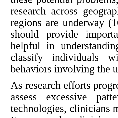
research across geograph
regions are underway (10
should provide importa
helpful in understandi
classify individuals w
behaviors involving the u
As research efforts progr
assess excessive patt
technologies, clinicians 