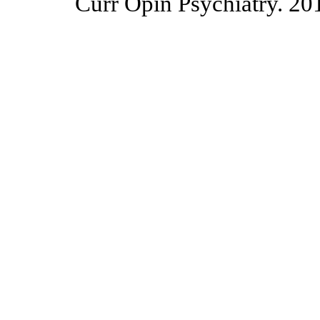
Curr Opin Psychiatry. 20