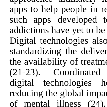
apps to help people in r
such apps developed t
addictions have yet to be
Digital technologies also
standardizing the delive
the availability of treat
(21-23). Coordinated ef
digital technologies 
reducing the global impa
of mental illness (24