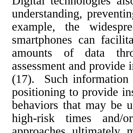
Digital technologies als
understanding, preventin
example, the widespre
smartphones can facilit
amounts of data thr
assessment and provide i
(17). Such information 
positioning to provide in
behaviors that may be us
high-risk times and
approaches ultimately 