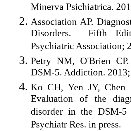
Minerva Psichiatrica. 20
Association AP. Diagnost
Disorders. Fifth Edi
Psychiatric Association; 
Petry NM, O'Brien CP. 
DSM-5. Addiction. 2013;
Ko CH, Yen JY, Chen 
Evaluation of the diagn
disorder in the DSM-5
Psychiatr Res. in press.