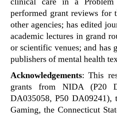
clinical care in a Proble
performed grant reviews for t
other agencies; has edited jou
academic lectures in grand ro
or scientific venues; and has
publishers of mental health tex
Acknowledgements
: This r
grants from NIDA (P20 
DA035058, P50 DA09241), th
Gaming, the Connecticut Sta