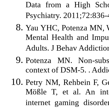
Data from a High Scho
Psychiatry. 2011;72:836-
Yau YHC, Potenza MN, Wh
Mental Health and Impul
Adults. J Behav Addictio
Potenza MN. Non-subst
context of DSM-5. . Addi
Petry NM, Rehbein F, G
Mößle T, et al. An inte
internet gaming disord