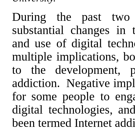
During the past two
substantial changes in th
and use of digital tech
multiple implications, b
to the development, p
addiction. Negative impli
for some people to enga
digital technologies, an
been termed Internet add