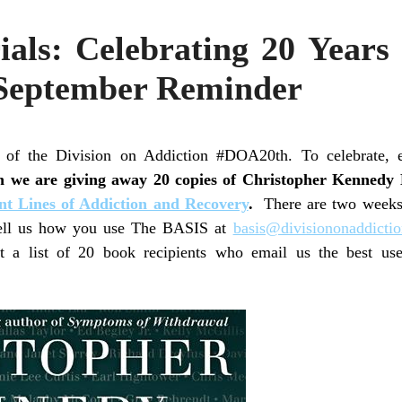
ials: Celebrating 20 Years
September Reminder
of the Division on Addiction #DOA20th. To celebrate, 
h we are giving away 20 copies of Christopher Kennedy
ont Lines of Addiction and Recovery
.
There are two weeks le
 tell us how you use The BASIS at
basis@divisiononaddictio
t a list of 20 book recipients who email us the best u