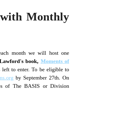
 with Monthly
each month we will host one
 Lawford's book,
Moments of
ft to enter. To be eligible to
ns.org
by September 27th. On
ses of The BASIS or Division