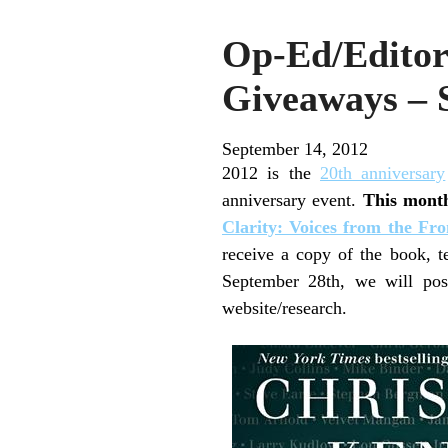
Op-Ed/Editor
Giveaways – 
September 14, 2012
2012 is the
20th anniversary
anniversary event.
This mont
Clarity: Voices from the Fr
receive a copy of the book,
September 28th, we will pos
website/research.