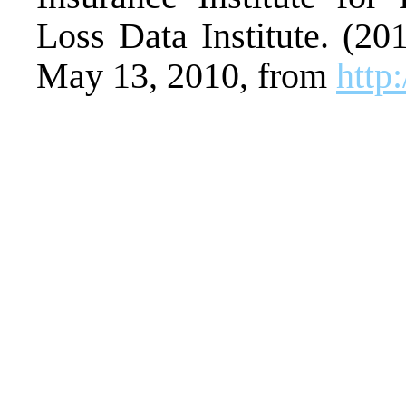
Loss Data Institute. (2
May 13, 2010, from
http