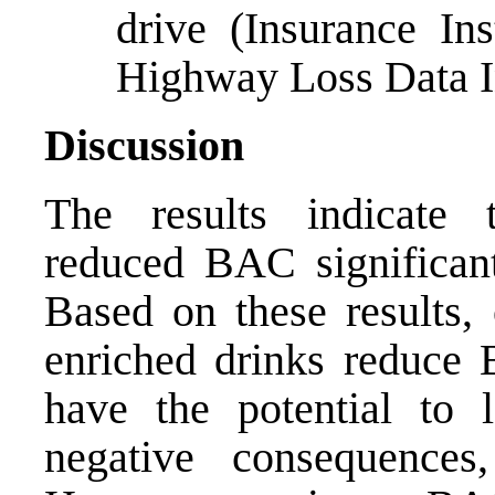
drive (Insurance In
Highway Loss Data In
Discussion
The results indicate 
reduced BAC significant
Based on these results,
enriched drinks reduce 
have the potential to l
negative consequences,