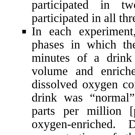
participated in tw
participated in all thr
In each experiment
phases in which t
minutes of a drink
volume and enrich
dissolved oxygen con
drink was “normal”
parts per million 
oxygen-enriched.