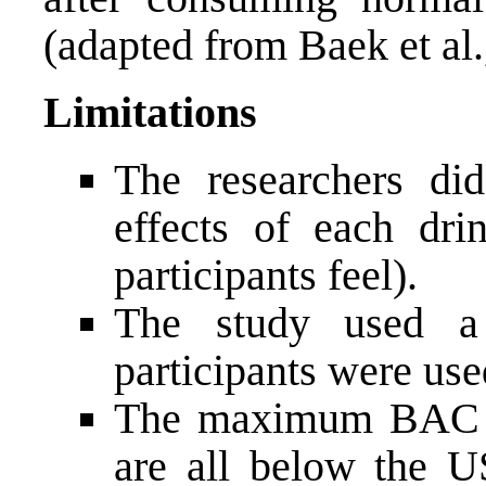
(adapted from Baek et al.
Limitations
The researchers di
effects of each dri
participants feel).
The study used a
participants were use
The maximum BAC le
are all below the U