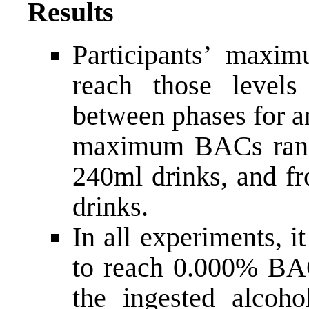
Results
Participants’ maxi
reach those levels 
between phases for a
maximum BACs rang
240ml drinks, and f
drinks.
In all experiments, it
to reach 0.000% BAC
the ingested alcoho