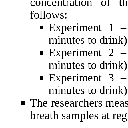
concentration of t
follows:
Experiment 1 –
minutes to drink)
Experiment 2 –
minutes to drink)
Experiment 3 –
minutes to drink)
The researchers meas
breath samples at reg