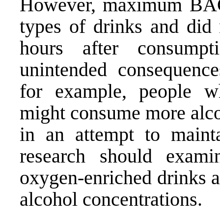
However, maximum BAC l
types of drinks and did 
hours after consump
unintended consequence
for example, people wh
might consume more alco
in an attempt to maint
research should examin
oxygen-enriched drinks as
alcohol concentrations.