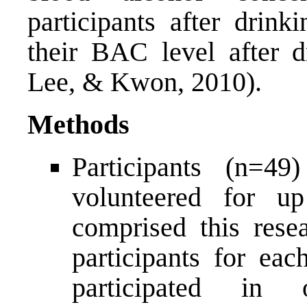
participants after drink
their BAC level after d
Lee, & Kwon, 2010).
Methods
Participants (n=4
volunteered for up
comprised this resea
participants for eac
participated in 