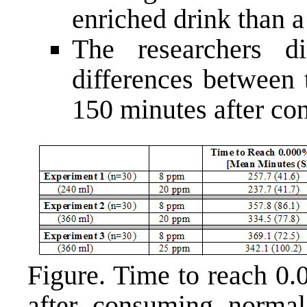
enriched drink than a
The researchers 
differences between 
150 minutes after co
Figure. Time to reach 0
after consuming normal