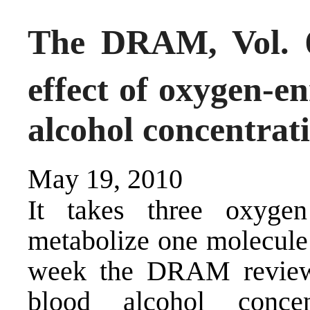
The DRAM, Vol. 6
effect of oxygen-e
alcohol concentrat
May 19, 2010
It takes three oxyge
metabolize one molecule o
week the DRAM reviews
blood alcohol conce