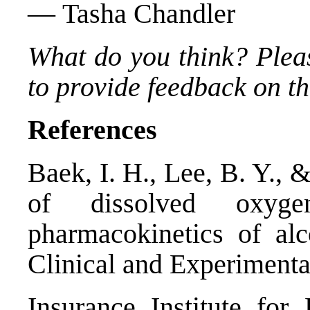
— Tasha Chandler
What do you think? Plea
to provide feedback on thi
References
Baek, I. H., Lee, B. Y., 
of dissolved oxyge
pharmacokinetics of al
Clinical and Experimenta
Insurance Institute fo