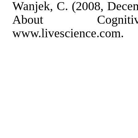
Wanjek, C. (2008, Decemb
About Cognitiv
www.livescience.com.