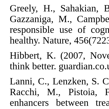
Greely, H., Sahakian, B.
Gazzaniga, M., Campbell
responsible use of cogn
healthy. Nature, 456(722
Hibbert, K. (2007, No
think better. guardian.co.
Lanni, C., Lenzken, S. C.
Racchi, M., Pistoia, F
enhancers between tre