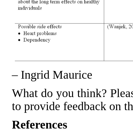
– Ingrid Maurice
What do you think? Plea
to provide feedback on thi
References