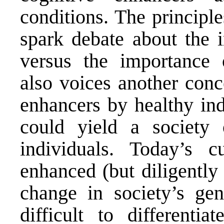
conditions. The principl
spark debate about the 
versus the importance 
also voices another conc
enhancers by healthy ind
could yield a society 
individuals. Today’s 
enhanced (but diligently 
change in society’s ge
difficult to differenti