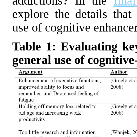
addictions? In the
fina
explore the details that
use of cognitive enhancer
Table 1: Evaluating ke
general use of cognitiv