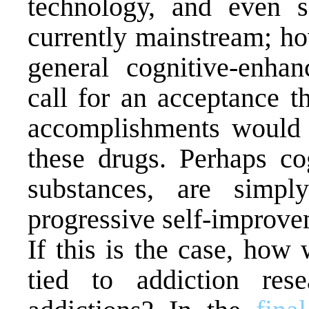
technology, and even 
currently mainstream; ho
general cognitive-enhan
call for an acceptance t
accomplishments would 
these drugs. Perhaps c
substances, are simpl
progressive self-improve
If this is the case, how 
tied to addiction res