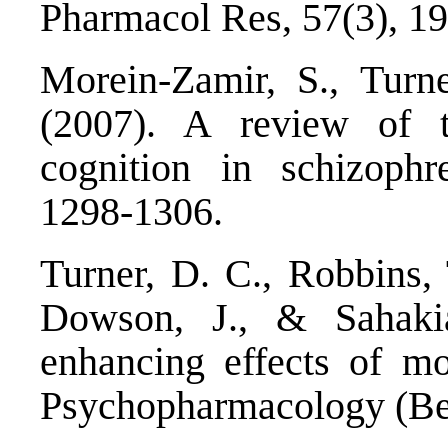
Pharmacol Res, 57(3), 1
Morein-Zamir, S., Turn
(2007). A review of t
cognition in schizophr
1298-1306.
Turner, D. C., Robbins, 
Dowson, J., & Sahakia
enhancing effects of mod
Psychopharmacology (Ber