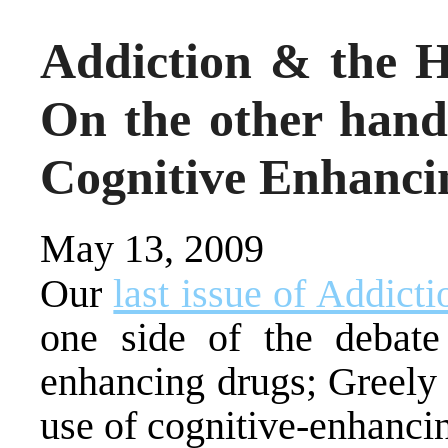
Addiction & the Hu
On the other hand
Cognitive Enhanci
May 13, 2009
Our
last issue of Addict
one side of the debate
enhancing drugs; Greely 
use of cognitive-enhanci