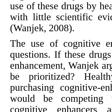
use of these drugs by hea
with little scientific e
(Wanjek, 2008).
The use of cognitive en
questions. If these drug
enhancement, Wanjek arg
be prioritized? Health
purchasing cognitive-en
would be competing 
cognitive enhancers 