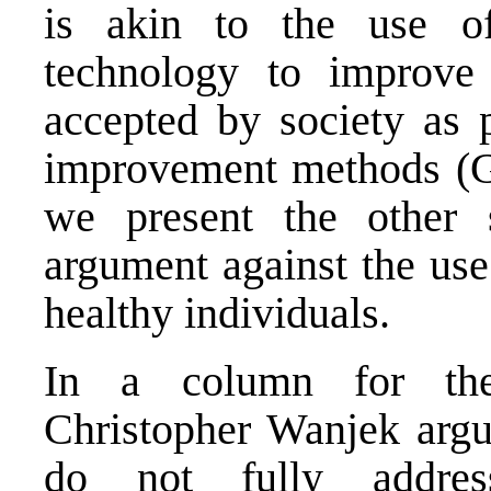
is akin to the use of
technology to improve
accepted by society as p
improvement methods (Gr
we present the other s
argument against the use
healthy individuals.
In a column for the
Christopher Wanjek argu
do not fully addres