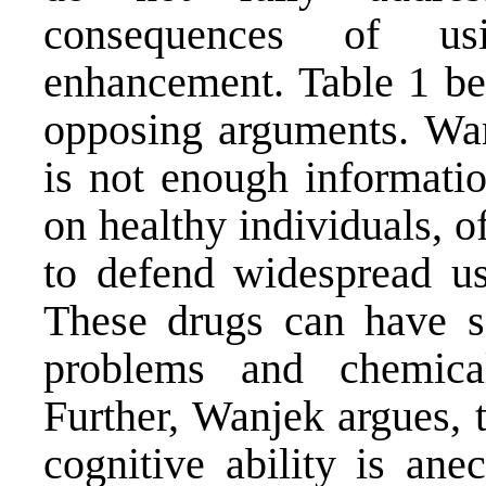
consequences of us
enhancement. Table 1 be
opposing arguments. Wanj
is not enough informatio
on healthy individuals, o
to defend widespread us
These drugs can have ser
problems and chemical
Further, Wanjek argues, 
cognitive ability is ane