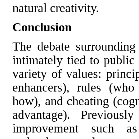
natural creativity.
Conclusion
The debate surrounding 
intimately tied to publi
variety of values: princ
enhancers), rules (who
how), and cheating (cogn
advantage). Previousl
improvement such as