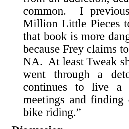
common. I previous
Million Little Pieces t
that book is more dang
because Frey claims t
NA. At least Tweak sh
went through a det
continues to live a
meetings and finding o
bike riding.”