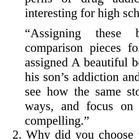
interesting for high sc
“Assigning these 
comparison pieces fo
assigned A beautiful b
his son’s addiction an
see how the same sto
ways, and focus on d
compelling.”
2. Why did you choose t