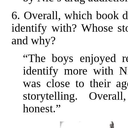
6. Overall, which book d
identify with? Whose sto
and why?
“The boys enjoyed r
identify more with N
was close to their ag
storytelling. Overall
honest.”