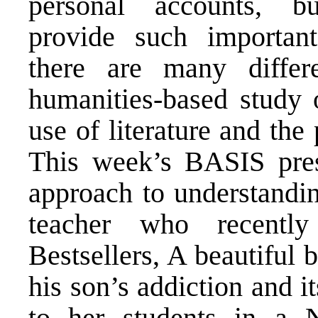
personal accounts, bu
provide such important
there are many diffe
humanities-based study o
use of literature and the
This week’s BASIS prese
approach to understandin
teacher who recentl
Bestsellers, A beautiful 
his son’s addiction and 
to her students in a 