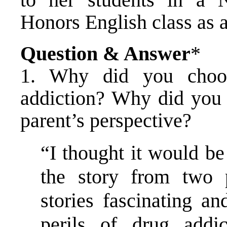
Honors English class as 
Question & Answer
*
1. Why did you choo
addiction? Why did you 
parent’s perspective?
“I thought it would be 
the story from two p
stories fascinating an
perils of drug addi