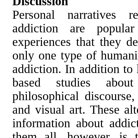
Discussion
Personal narratives r
addiction are popula
experiences that they de
only one type of humanit
addiction. In addition to 
based studies about
philosophical discourse,
and visual art. These al
information about addi
them all, however, is 