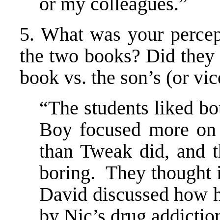
or my colleagues.”
5. What was your percept
the two books? Did they r
book vs. the son’s (or vic
“The students liked bot
Boy focused more on 
than Tweak did, and 
boring. They thought i
David discussed how h
by Nic’s drug addictio