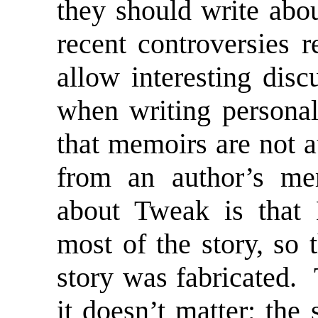
they should write abo
recent controversies 
allow interesting dis
when writing personal
that memoirs are not a
from an author’s me
about Tweak is that 
most of the story, so 
story was fabricated. 
it doesn’t matter; the