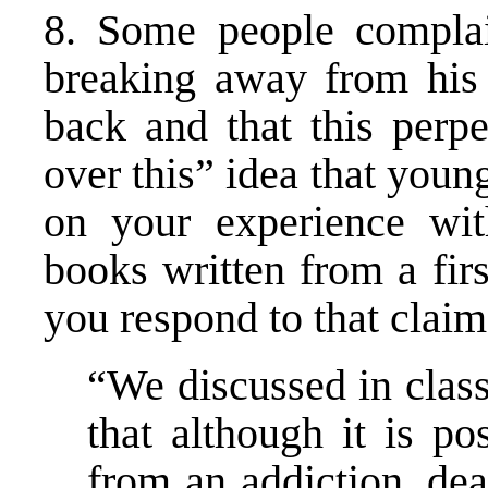
8. Some people compla
breaking away from his a
back and that this perpe
over this” idea that youn
on your experience wit
books written from a fir
you respond to that clai
“We discussed in class
that although it is po
from an addiction, dea