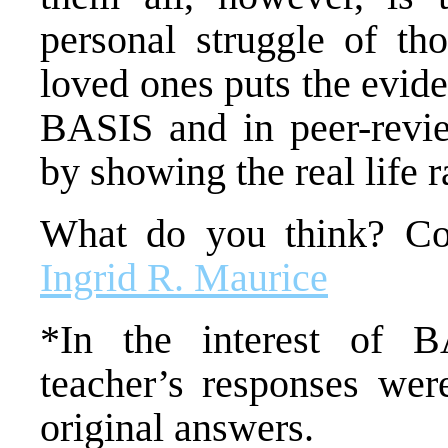
personal struggle of th
loved ones puts the evide
BASIS and in peer-revie
by showing the real life r
What do you think? Co
Ingrid R. Maurice
*In the interest of B
teacher’s responses wer
original answers.