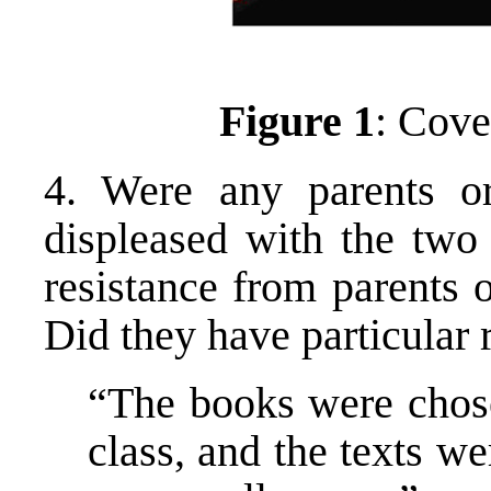
Figure 1
: Cove
4. Were any parents or
displeased with the two
resistance from parents 
Did they have particular 
“The books were chose
class, and the texts w