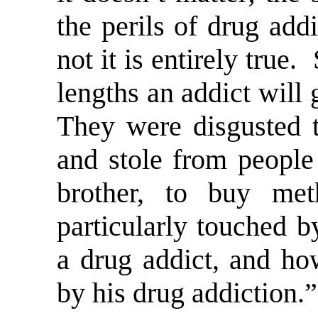
the perils of drug add
not it is entirely true
lengths an addict will 
They were disgusted t
and stole from people 
brother, to buy m
particularly touched b
a drug addict, and ho
by his drug addiction.”