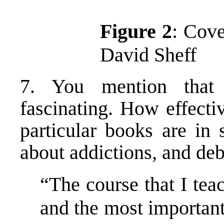
Figure 2
: Cove
David Sheff
7. You mention that 
fascinating. How effecti
particular books are in 
about addictions, and de
“The course that I tea
and the most important 