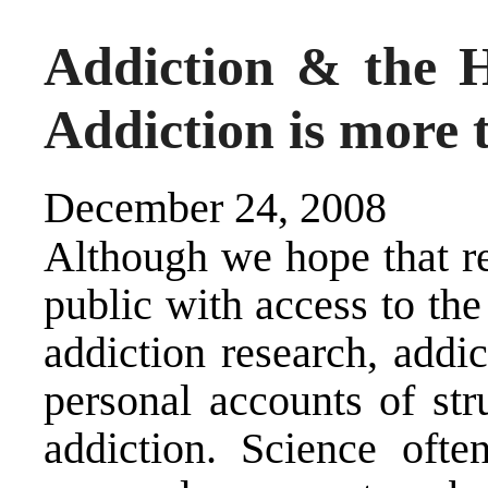
Addiction & the H
Addiction is more t
December 24, 2008
Although we hope that r
public with access to the 
addiction research, addi
personal accounts of str
addiction. Science ofte