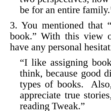
be for an entire family.
3. You mentioned that 
book.” With this view 
have any personal hesitat
“I like assigning boo
think, because good d
types of books. Also,
appreciate true stori
reading Tweak.”