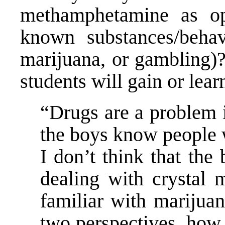
methamphetamine as op
known substances/behavio
marijuana, or gambling)?
students will gain or lea
“Drugs are a problem 
the boys know people 
I don’t think that th
dealing with crystal 
familiar with marijua
two perspectives, how h