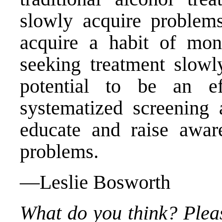
slowly acquire problems
acquire a habit of moni
seeking treatment slowl
potential to be an ef
systematized screening 
educate and raise aware
problems.
—Leslie Bosworth
What do you think? Plea