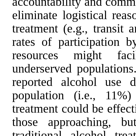
accountability and commi
eliminate logistical reas
treatment (e.g., transit 
rates of participation 
resources might faci
underserved populations.
reported alcohol use d
population (i.e., 11%)
treatment could be effect
those approaching, b
traditional alcohol tr