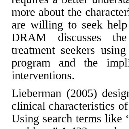
more about the character
are willing to seek help
DRAM discusses the c
treatment seekers using
program and the implic
interventions.
Lieberman (2005) design
clinical characteristics 
Using search terms like 