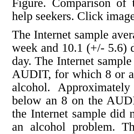
Figure. Comparison of tr
help seekers. Click image
The Internet sample aver
week and 10.1 (+/- 5.6) 
day. The Internet sample
AUDIT, for which 8 or a
alcohol. Approximatel
below an 8 on the AUDIT
the Internet sample did n
an alcohol problem. T