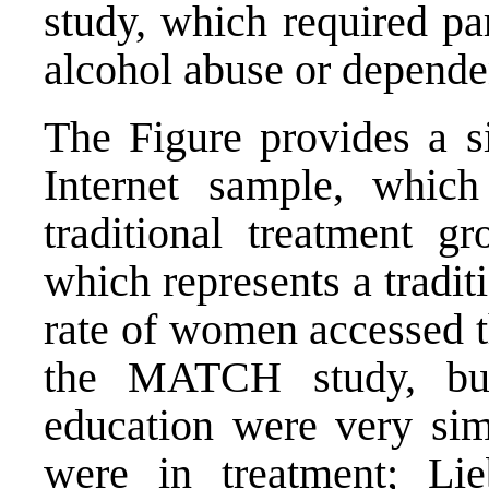
study, which required part
alcohol abuse or depende
The Figure provides a s
Internet sample, which
traditional treatment 
which represents a tradit
rate of women accessed t
the MATCH study, bu
education were very sim
were in treatment; Li