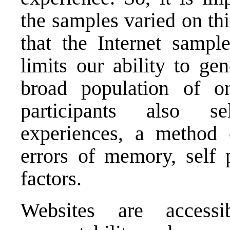
the samples varied on this
that the Internet sampl
limits our ability to ge
broad population of on
participants also se
experiences, a method o
errors of memory, self p
factors.
Websites are accessi