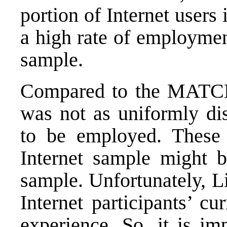
portion of Internet users 
a high rate of employm
sample.
Compared to the MATCH 
was not as uniformly di
to be employed. These 
Internet sample might 
sample. Unfortunately, L
Internet participants’ cu
experience. So, it is im