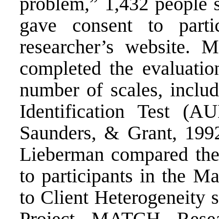
problem,” 1,432 people s
gave consent to parti
researcher’s website. M
completed the evaluation
number of scales, inclu
Identification Test (A
Saunders, & Grant, 1992
Lieberman compared the 
to participants in the M
to Client Heterogeneity 
Project MATCH Resea