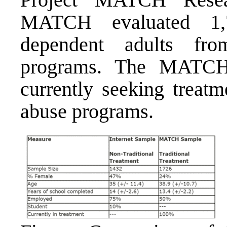
MATCH evaluated 1,7
dependent adults fro
programs. The MATCH 
currently seeking treatm
abuse programs.