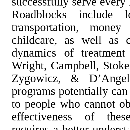
successfully serve every
Roadblocks include l
transportation, mone
childcare, as well as c
dynamics of treatment 
Wright, Campbell, Stoke
Zygowicz, & D’Angelo
programs potentially can 
to people who cannot obt
effectiveness of these
requires a better underst