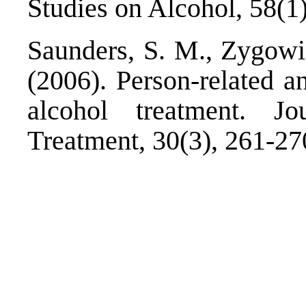
Studies on Alcohol, 58(1)
Saunders, S. M., Zygowi
(2006). Person-related an
alcohol treatment. J
Treatment, 30(3), 261-27