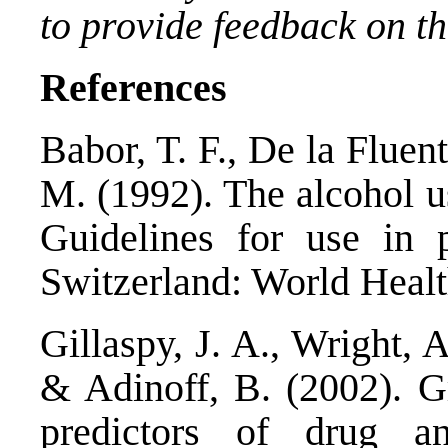
to provide feedback on thi
References
Babor, T. F., De la Fluent
M. (1992). The alcohol us
Guidelines for use in 
Switzerland: World Healt
Gillaspy, J. A., Wright, 
& Adinoff, B. (2002). G
predictors of drug a