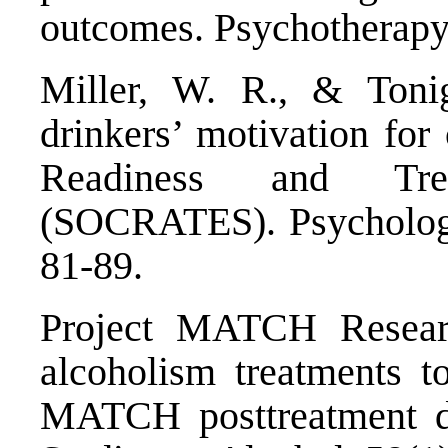
outcomes. Psychotherapy
Miller, W. R., & Tonig
drinkers’ motivation for
Readiness and Tre
(SOCRATES). Psychology
81-89.
Project MATCH Resear
alcoholism treatments to
MATCH posttreatment dr