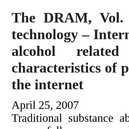
The DRAM, Vol. 
technology – Inter
alcohol related
characteristics of 
the internet
April 25, 2007
Traditional substance 