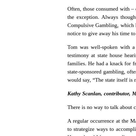
Often, those consumed with – 
the exception. Always though
Compulsive Gambling, which he
notice to give away his time t
Tom was well-spoken with a s
testimony at state house hear
families. He had a knack for f
state-sponsored gambling, ofte
would say, “The state itself i
Kathy Scanlan, contributor, 
There is no way to talk about
A regular occurrence at the M
to strategize ways to accompl