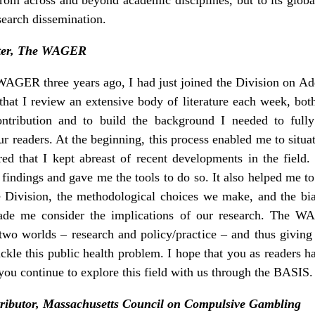
search dissemination.
iter, The WAGER
AGER three years ago, I had just joined the Division on Addi
at I review an extensive body of literature each week, both 
tribution and to build the background I needed to ful
 our readers. At the beginning, this process enabled me to situa
red that I kept abreast of recent developments in the field.
findings and gave me the tools to do so. It also helped me to
 Division, the methodological choices we make, and the bia
made me consider the implications of our research. The W
 two worlds – research and policy/practice – and thus givi
ckle this public health problem. I hope that you as readers 
ou continue to explore this field with us through the BASIS.
ributor, Massachusetts Council on Compulsive Gambling