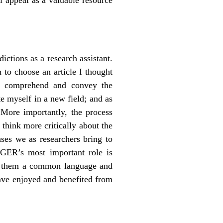
ctions as a research assistant.
to choose an article I thought
ly comprehend and convey the
te myself in a new field; and as
 More importantly, the process
 think more critically about the
ses we as researchers bring to
AGER’s most important role is
ng them a common language and
have enjoyed and benefited from