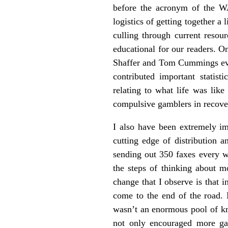
before the acronym of the WA
logistics of getting together a
culling through current resou
educational for our readers. O
Shaffer and Tom Cummings ever
contributed important statist
relating to what life was lik
compulsive gamblers in recove
I also have been extremely i
cutting edge of distribution
sending out 350 faxes every w
the steps of thinking about mo
change that I observe is that
come to the end of the road. M
wasn’t an enormous pool of k
not only encouraged more gam