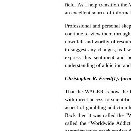
field. As I help transition t
an excellent source of informa
Professional and personal skep
continue to view them through 
downfall and worthy of resour
to suggest any changes, as I w
express this sentiment and 
understanding of addiction and
Christopher R. Freed(1), for
That the WAGER is now the fla
with direct access to scientif
aspect of gambling addiction 
Back then it was called the 
called the “Worldwide Addic
commitment to reach readers fr