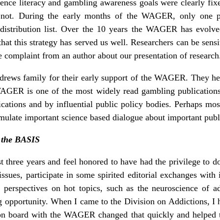
ience literacy and gambling awareness goals were clearly fi
ot. During the early months of the WAGER, only one pers
 distribution list. Over the 10 years the WAGER has evolved,
that this strategy has served us well. Researchers can be sensi
e complaint from an author about our presentation of research
drews family for their early support of the WAGER. They hel
WAGER is one of the most widely read gambling publicatio
ications and by influential public policy bodies. Perhaps mos
imulate important science based dialogue about important publ
, the BASIS
three years and feel honored to have had the privilege to do
sues, participate in some spirited editorial exchanges with 
th perspectives on hot topics, such as the neuroscience o
ng opportunity. When I came to the Division on Addictions, I 
on board with the WAGER changed that quickly and helped t