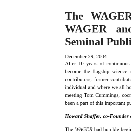
The WAGER, 
WAGER and 
Seminal Publi
December 29, 2004
After 10 years of continuous
become the flagship science
contributors, former contribu
individual and where we all h
meeting Tom Cummings, co­cr
been a part of this important pu
Howard Shaffer, co-Founder 
The
WAGER
had humble beginn