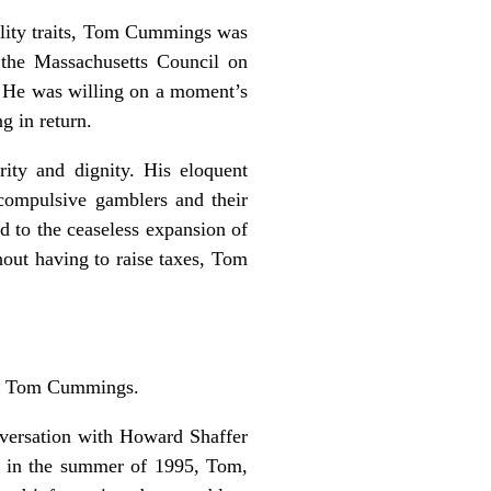
ality traits, Tom Cummings was
 the Massachusetts Council on
. He was willing on a moment’s
g in return.
ity and dignity. His eloquent
 compulsive gamblers and their
d to the ceaseless expansion of
hout having to raise taxes, Tom
out Tom Cummings.
nversation with Howard Shaffer
ng in the summer of 1995, Tom,