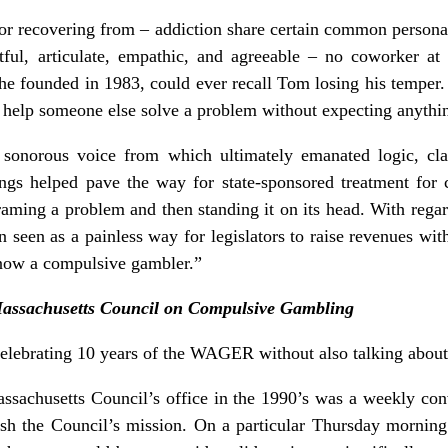
or recovering from – addiction share certain common person
tful, articulate, empathic, and agreeable – no coworker at
 founded in 1983, could ever recall Tom losing his temper
o help someone else solve a problem without expecting anythin
onorous voice from which ultimately emanated logic, clar
ings helped pave the way for state-sponsored treatment for
raming a problem and then standing it on its head. With regar
n seen as a painless way for legislators to raise revenues wit
s now a compulsive gambler.”
Massachusetts Council on Compulsive Gambling
 celebrating 10 years of the WAGER without also talking ab
assachusetts Council’s office in the 1990’s was a weekly co
ish the Council’s mission. On a particular Thursday morni