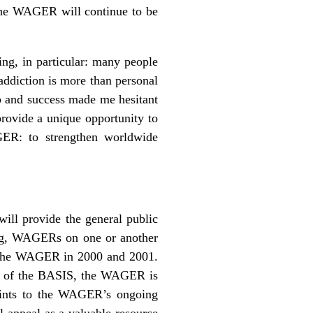
 the WAGER will continue to be
ing, in particular: many people
addiction is more than personal
p and success made me hesitant
provide a unique opportunity to
GER: to strengthen worldwide
ill provide the general public
aring, WAGERs on one or another
to the WAGER in 2000 and 2001.
rt of the BASIS, the WAGER is
oints to the WAGER’s ongoing
l appeal as a valuable resource