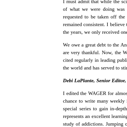
I must admit that while the sc
of what we were doing was n
requested to be taken off the
remained consistent. I believe 
the years, we only received on
We owe a great debt to the An
are very thankful. Now, the 
cited regularly in leading publ
the world and has served to st
Debi LaPlante, Senior Editor
I edited the WAGER for almost 
chance to write many weekly is
special series to gain in-dep
represents an excellent learni
study of addictions. Jumping 