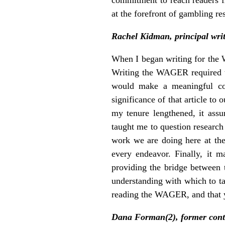
at the forefront of gambling re
Rachel Kidman, principal wr
When I began writing for the W
Writing the WAGER required th
would make a meaningful con
significance of that article to
my tenure lengthened, it assu
taught me to question research 
work we are doing here at the
every endeavor. Finally, it 
providing the bridge between
understanding with which to ta
reading the WAGER, and that y
Dana Forman(2), former cont