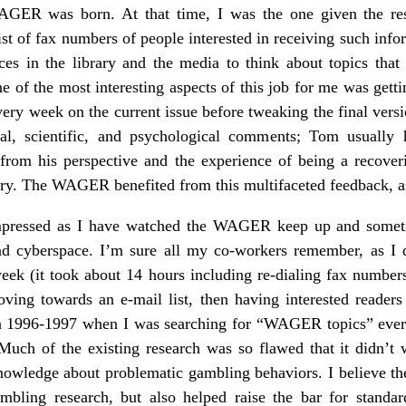
GER was born. At that time, I was the one given the resp
 list of fax numbers of people interested in receiving such info
rces in the library and the media to think about topics that
ne of the most interesting aspects of this job for me was ge
y week on the current issue before tweaking the final vers
ical, scientific, and psychological comments; Tom usually
e from his perspective and the experience of being a recov
ry. The WAGER benefited from this multifaceted feedback, as
mpressed as I have watched the WAGER keep up and someti
 and cyberspace. I’m sure all my co-workers remember, as I
eek (it took about 14 hours including re-dialing fax number
ving towards an e-mail list, then having interested readers
 in 1996-1997 when I was searching for “WAGER topics” ever
uch of the existing research was so flawed that it didn’t w
nowledge about problematic gambling behaviors. I believe t
bling research, but also helped raise the bar for standard