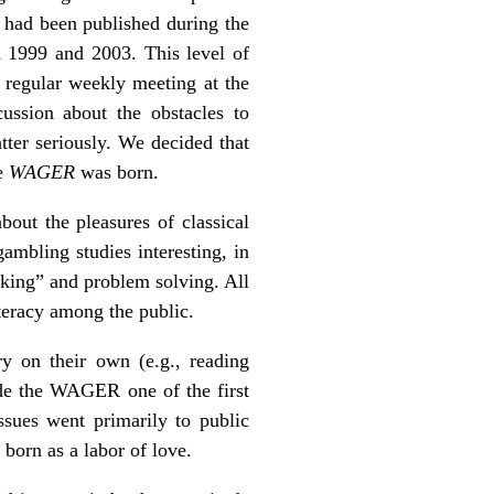
s had been published during the
 1999 and 2003. This level of
regular weekly meeting at the
ssion about the obstacles to
ter seriously. We decided that
he
WAGER
was born.
bout the pleasures of classical
ambling studies interesting, in
nking” and problem solving. All
teracy among the public.
y on their own (e.g., reading
ade the WAGER one of the first
sues went primarily to public
orn as a labor of love.