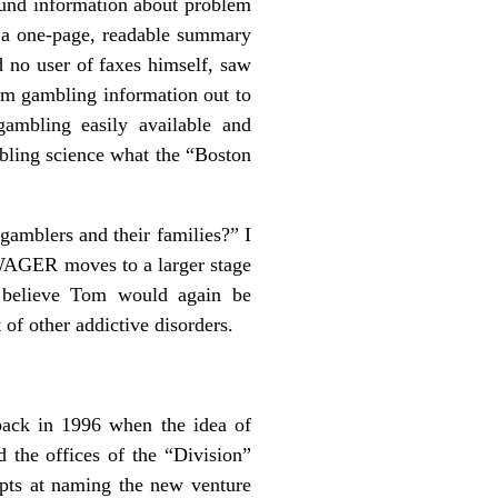
sound information about problem
x a one-page, readable summary
d no user of faxes himself, saw
lem gambling information out to
gambling easily available and
bling science what the “Boston
amblers and their families?” I
e WAGER moves to a larger stage
 I believe Tom would again be
of other addictive disorders.
back in 1996 when the idea of
 the offices of the “Division”
pts at naming the new venture