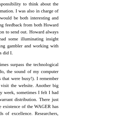
onsibility to think about the
rmation. I was also in charge of
 would be both interesting and
tting feedback from both Howard
ion to send out. Howard always
 had some illuminating insight
ering gambler and working with
 did I.
mes surpass the technological
 do, the sound of my computer
s that were busy!). I remember
 visit the website. Another big
y week, sometimes I felt I had
arrant distribution. There just
he existence of the WAGER has
s of excellence. Researchers,