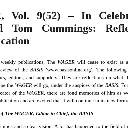
Vol. 9(52) – In Celebr
Tom Cummings: Refle
cation
 weekly publications, The
WAGER
will cease to exist as 
 review of the
BASIS
(www.basisonline.org). The followin
tors, editors, and supporters. They are reflections on what 
ope the
WAGER
will go, under the auspices of the
BASIS.
For
eator of the
WAGER,
there are fond memories of him as wel
blication and are excited that it will continue in its new forma
of The WAGER, Editor in Chief, the BASIS
ings and a clear vision. A lot has happened to the field of 