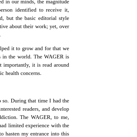
xed in our minds, the magnitude
on identified to receive it,
 but the basic editorial style
tive about their work; yet, over
.
ped it to grow and for that we
ns in the world. The WAGER is
t importantly, it is read around
ic health concerns.
 so. During that time I had the
interested readers, and develop
f addiction. The WAGER, to me,
had limited experience with the
o hasten my entrance into this