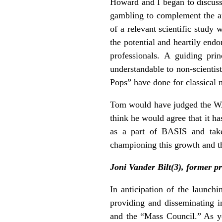
Howard and I began to discuss 
gambling to complement the an
of a relevant scientific study
the potential and heartily end
professionals. A guiding pri
understandable to non-scienti
Pops” have done for classical 
Tom would have judged the WAG
think he would agree that it h
as a part of BASIS and takes
championing this growth and th
Joni Vander Bilt(3), former 
In anticipation of the launc
providing and disseminating i
and the “Mass Council.” As y