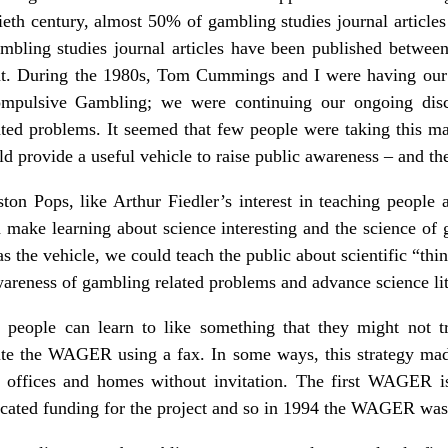
ieth century, almost 50% of gambling studies journal article
bling studies journal articles have been published between
ent. During the 1980s, Tom Cummings and I were having our 
mpulsive Gambling; we were continuing our ongoing discu
ted problems. It seemed that few people were taking this mat
d provide a useful vehicle to raise public awareness – and t
on Pops, like Arthur Fiedler’s interest in teaching people a
 make learning about science interesting and the science of g
 the vehicle, we could teach the public about scientific “thi
awareness of gambling related problems and advance science li
 people can learn to like something that they might not tr
ibute the WAGER using a fax. In some ways, this strategy m
ffices and homes without invitation. The first WAGER is
cated funding for the project and so in 1994 the WAGER was b