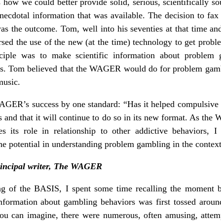
how we could better provide solid, serious, scientifically 
ecdotal information that was available. The decision to fa
 was the outcome. Tom, well into his seventies at that time an
orsed the use of the new (at the time) technology to get prob
nciple was to make scientific information about problem 
sts. Tom believed that the WAGER would do for problem gam
music.
ER’s success by one standard: “Has it helped compulsive g
as and that it will continue to do so in its new format. As th
 its role in relationship to other addictive behaviors,
e potential in understanding problem gambling in the context 
principal writer, The WAGER
hing of the BASIS, I spent some time recalling the moment 
nformation about gambling behaviors was first tossed around
ou can imagine, there were numerous, often amusing, attem