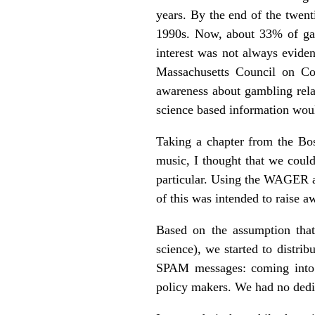
years. By the end of the twent
1990s. Now, about 33% of gam
interest was not always evid
Massachusetts Council on Co
awareness about gambling rela
science based information woul
Taking a chapter from the Bost
music, I thought that we could
particular. Using the WAGER as
of this was intended to raise 
Based on the assumption that
science), we started to distr
SPAM messages: coming into o
policy makers. We had no dedi