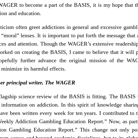
he WAGER to become a part of the BASIS, it is my hope that
tion and education.
ticism often greet addictions in general and excessive gambl
“moral” lenses. It is important to put forth the message that 
ces and attention. Though the WAGER’s extensive readershi
orked on creating the BASIS, I came to believe that it will 
hopefully further advance the original mission of the WA
 minimize its harmful effects.
mer principal writer, The WAGER
gship science review of the BASIS is fitting. The BASIS w
ic information on addiction. In this spirit of knowledge sh
have been written every week for ten years. I contributed 
“Weekly Addiction Gambling Education Report.” Now, as pa
tion Gambling Education Report.” This change not only p
om across and beyond academic disciplines, but to its globa