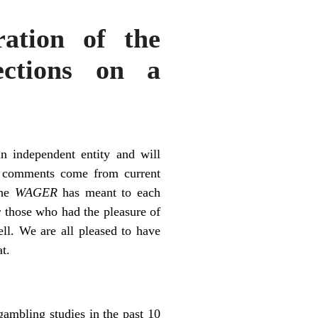
ation of the
ctions on a
an independent entity and will
g comments come from current
the
WAGER
has meant to each
 those who had the pleasure of
l. We are all pleased to have
t.
gambling studies in the past 10