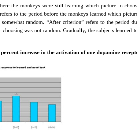
 where the monkeys were still learning which picture to choo
” refers to the period before the monkeys learned which pictur
s somewhat random. “After criterion” refers to the period
ir choosing was not random. Gradually, the subjects learned to
percent increase in the activation of one dopamine recept