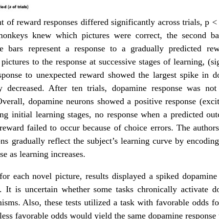
t of reward responses differed significantly across trials, p < 
monkeys knew which pictures were correct, the second ba
e bars represent a response to a gradually predicted re
ictures to the response at successive stages of learning, (si
esponse to unexpected reward showed the largest spike in 
y decreased. After ten trials, dopamine response was not 
Overall, dopamine neurons showed a positive response (excit
ng initial learning stages, no response when a predicted ou
reward failed to occur because of choice errors. The authors
ons gradually reflect the subject’s learning curve by encoding
se as learning increases.
for each novel picture, results displayed a spiked dopamine
n. It is uncertain whether some tasks chronically activate
isms. Also, these tests utilized a task with favorable odds fo
 less favorable odds would yield the same dopamine response t