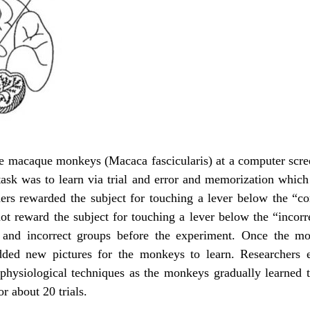
 macaque monkeys (Macaca fascicularis) at a computer screen
task was to learn via trial and error and memorization which
hers rewarded the subject for touching a lever below the “cor
 not reward the subject for touching a lever below the “incorr
 and incorrect groups before the experiment. Once the mon
added new pictures for the monkeys to learn. Researchers
ophysiological techniques as the monkeys gradually learned 
or about 20 trials.