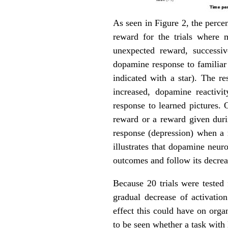
As seen in Figure 2, the percen
reward for the trials where 
unexpected reward, successiv
dopamine response to familiar p
indicated with a star). The r
increased, dopamine reactivit
response to learned pictures. 
reward or a reward given duri
response (depression) when a 
illustrates that dopamine neur
outcomes and follow its decrea
Because 20 trials were tested 
gradual decrease of activatio
effect this could have on organ
to be seen whether a task with