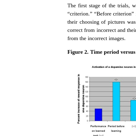
The first stage of the trials,
“criterion.” “Before criterion
their choosing of pictures wa
correct from incorrect and the
from the incorrect images.
Figure 2. Time period versus 