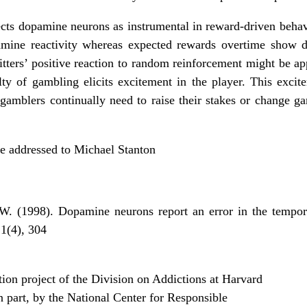
lects dopamine neurons as instrumental in reward-driven beha
amine reactivity whereas expected rewards overtime show de
tters’ positive reaction to random reinforcement might be ap
ty of gambling elicits excitement in the player. This excit
gamblers continually need to raise their stakes or change ga
be addressed to Michael Stanton
W. (1998). Dopamine neurons report an error in the tempor
1(4), 304­
on project of the Division on Addictions at Harvard
n part, by the National Center for Responsible