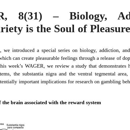
 8(31) – Biology, Add
iety is the Soul of Pleasur
e introduced a special series on biology, addiction, an
which can create pleasurable feelings through a release of dop
 this week’s WAGER, we review a study that demonstrates ho
ems, the substantia nigra and the ventral tegmental area, 
tentially important implications for research on gambling be
f the brain associated with the reward system