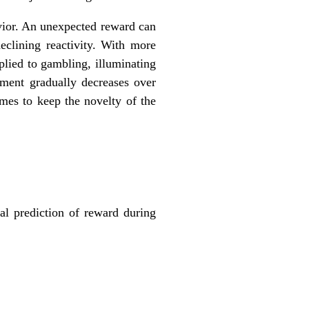
vior. An unexpected reward can
clining reactivity. With more
plied to gambling, illuminating
ement gradually decreases over
mes to keep the novelty of the
al prediction of reward during