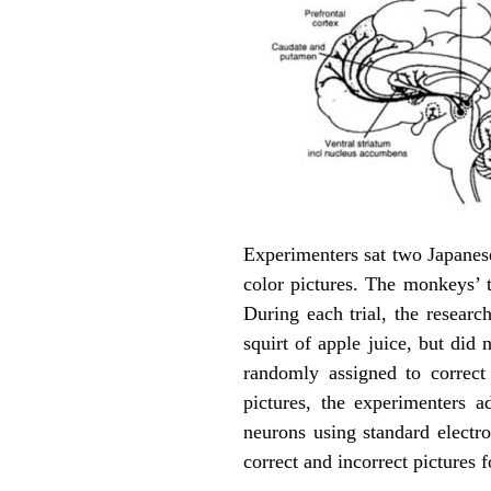
Experimenters sat two Japanese
color pictures. The monkeys’ 
During each trial, the researc
squirt of apple juice, but did
randomly assigned to correct
pictures, the experimenters 
neurons using standard electr
correct and incorrect pictures f