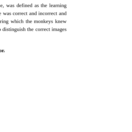
se, was defined as the learning
e was correct and incorrect and
 during which the monkeys knew
 distinguish the correct images
or.