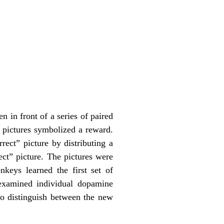
 in front of a series of paired
 pictures symbolized a reward.
rect” picture by distributing a
ect” picture. The pictures were
keys learned the first set of
 examined individual dopamine
to distinguish between the new