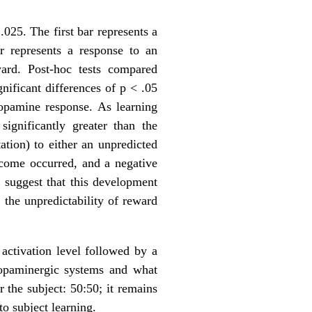
.025. The first bar represents a
r represents a response to an
ward. Post-hoc tests compared
gnificant differences of p < .05
dopamine response. As learning
significantly greater than the
ation) to either an unpredicted
tcome occurred, and a negative
 suggest that this development
 the unpredictability of reward
 activation level followed by a
 dopaminergic systems and what
r the subject: 50:50; it remains
o subject learning.