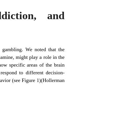
iction, and
e
d gambling. We noted that the
amine, might play a role in the
w specific areas of the brain
respond to different decision-
havior (see Figure 1)(Hollerman