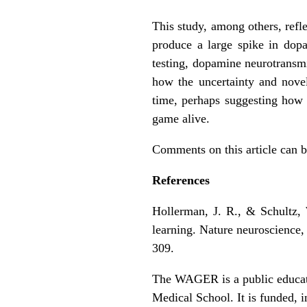
This study, among others, ref
produce a large spike in dop
testing, dopamine neurotransmi
how the uncertainty and novel
time, perhaps suggesting how 
game alive.
Comments on this article can 
References
Hollerman, J. R., & Schultz, 
learning. Nature neuroscience, 
309.
The WAGER is a public educati
Medical School. It is funded, i