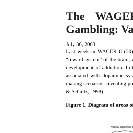
The WAGER,
Gambling: Var
July 30, 2003
Last week in WAGER 8 (30), w
“reward system” of the brain, 
development of addiction. In
associated with dopamine syst
making scenarios, revealing po
& Schultz, 1998).
Figure 1. Diagram of areas o