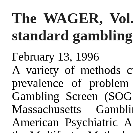
The WAGER, Vol.
standard gambling
February 13, 1996
A variety of methods cu
prevalence of proble
Gambling Screen (SOGS)
Massachusetts Gamb
American Psychiatric As