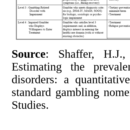
Source
: Shaffer, H.J.
Estimating the preval
disorders: a quantitati
standard gambling nomen
Studies.