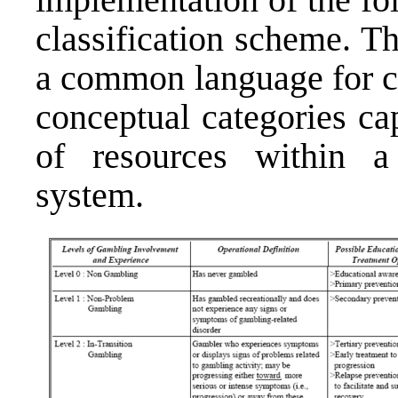
classi­fication scheme. 
a common language for c
conceptual categories ca
of resources within a
system.