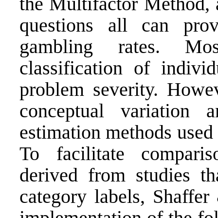
the Multifactor Method
questions all can prov
gambling rates. Mos
classification of indivi
problem severity. Howeve
conceptual variation 
estimation methods used 
To facili­tate compar
derived from studies th
category labels, Shaffer
implementation of the fo